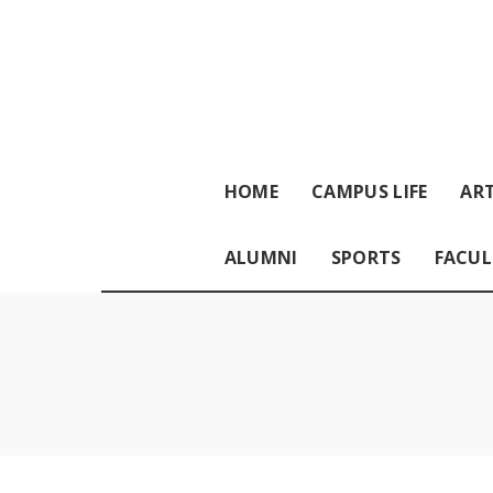
HOME
CAMPUS LIFE
ART
ALUMNI
SPORTS
FACUL