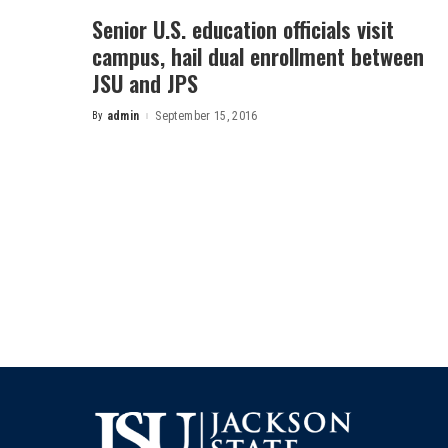
Senior U.S. education officials visit
campus, hail dual enrollment between
JSU and JPS
By
admin
September 15, 2016
Posted
by