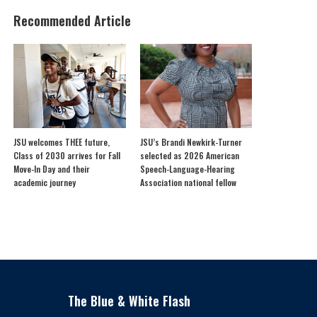
Recommended Article
JSU welcomes THEE future,
JSU’s Brandi Newkirk-Turner
Class of 2030 arrives for Fall
selected as 2026 American
Move-In Day and their
Speech-Language-Hearing
academic journey
Association national fellow
The Blue & White Flash