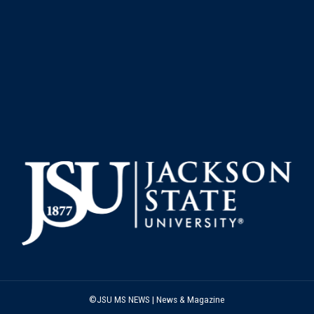
©JSU MS NEWS | News & Magazine