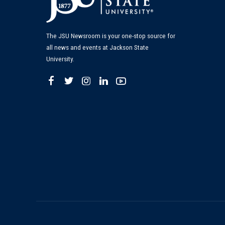
The JSU Newsroom is your one-stop source for
all news and events at Jackson State
University.