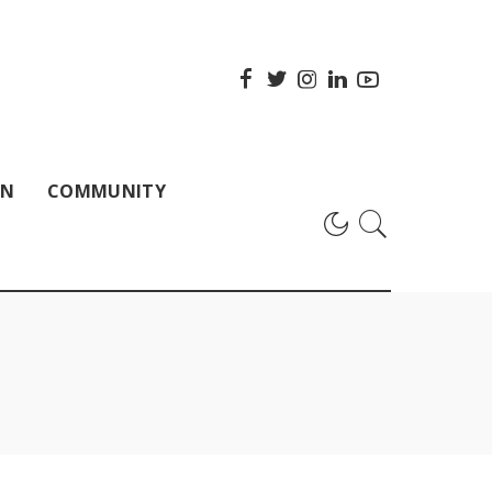
ON
COMMUNITY