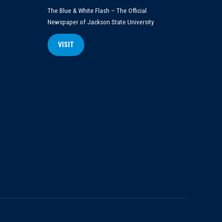
The Blue & White Flash – The Official
Newspaper of Jackson State University
VISIT