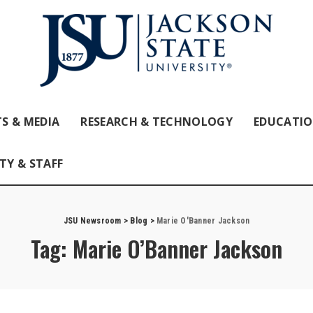
S & MEDIA
RESEARCH & TECHNOLOGY
EDUCATI
TY & STAFF
JSU Newsroom
>
Blog
>
Marie O'Banner Jackson
Tag:
Marie O’Banner Jackson