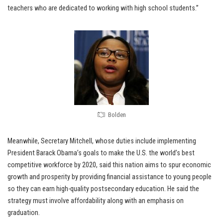
teachers who are dedicated to working with high school students.”
Bolden
Meanwhile, Secretary Mitchell, whose duties include implementing
President Barack Obama’s goals to make the U.S. the world’s best
competitive workforce by 2020, said this nation aims to spur economic
growth and prosperity by providing financial assistance to young people
so they can earn high-quality postsecondary education. He said the
strategy must involve affordability along with an emphasis on
graduation.