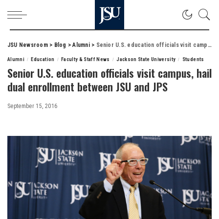
JSU Newsroom
>
Blog
>
Alumni
>
Senior U.S. education officials visit campus, hail dual enrollment between JSU and JPS
Alumni
Education
Faculty & Staff News
Jackson State University
Students
Senior U.S. education officials visit campus, hail
dual enrollment between JSU and JPS
September 15, 2016