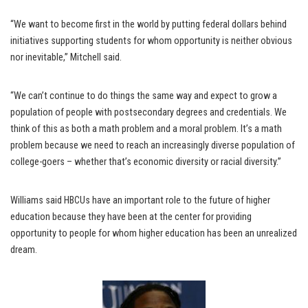
“We want to become first in the world by putting federal dollars behind
initiatives supporting students for whom opportunity is neither obvious
nor inevitable,” Mitchell said.
“We can’t continue to do things the same way and expect to grow a
population of people with postsecondary degrees and credentials. We
think of this as both a math problem and a moral problem. It’s a math
problem because we need to reach an increasingly diverse population of
college-goers – whether that’s economic diversity or racial diversity.”
Williams said HBCUs have an important role to the future of higher
education because they have been at the center for providing
opportunity to people for whom higher education has been an unrealized
dream.