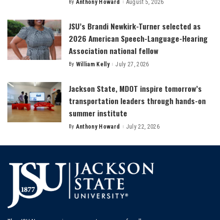
By
Anthony Howard
August 5, 2026
Posted
by
JSU’s Brandi Newkirk-Turner selected as
2026 American Speech-Language-Hearing
Association national fellow
By
William Kelly
July 27, 2026
Posted
by
Jackson State, MDOT inspire tomorrow’s
transportation leaders through hands-on
summer institute
By
Anthony Howard
July 22, 2026
Posted
by