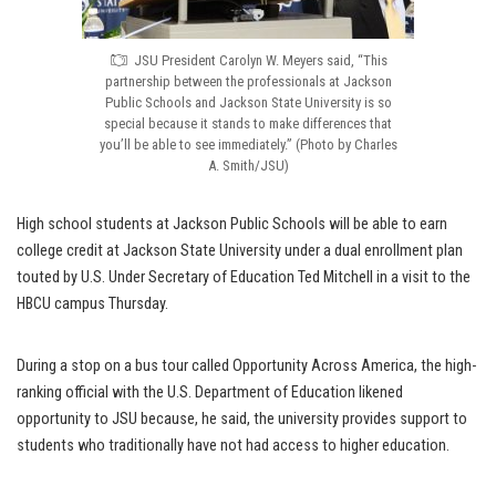
JSU President Carolyn W. Meyers said, “This
partnership between the professionals at Jackson
Public Schools and Jackson State University is so
special because it stands to make differences that
you’ll be able to see immediately.” (Photo by Charles
A. Smith/JSU)
High school students at Jackson Public Schools will be able to earn
college credit at Jackson State University under a dual enrollment plan
touted by U.S. Under Secretary of Education Ted Mitchell in a visit to the
HBCU campus Thursday.
During a stop on a bus tour called Opportunity Across America, the high-
ranking official with the U.S. Department of Education likened
opportunity to JSU because, he said, the university provides support to
students who traditionally have not had access to higher education.