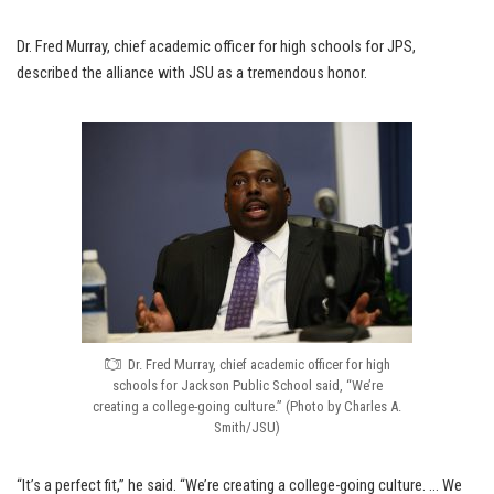
Dr. Fred Murray, chief academic officer for high schools for JPS,
described the alliance with JSU as a tremendous honor.
Dr. Fred Murray, chief academic officer for high
schools for Jackson Public School said, “We’re
creating a college-going culture.” (Photo by Charles A.
Smith/JSU)
“It’s a perfect fit,” he said. “We’re creating a college-going culture. … We