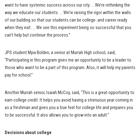
want to have systemic success across our city. … We’re rethinking the
way we educate our students. … We’re raising the rigor within the walls
of our building so that our students can be college- and career-ready
when they exit. … We see this experiment being so successful that you
can’t help but continue the process.”
JPS student Myia Bolden, a senior at Murrah High school, said,
“Participating in this program gives me an opportunity to be a leader to
those who want to be a part of this program. Also, it will help my parents
pay for school.”
Another Murrah senior, Isaiah McCoy, said, “This is a great opportunity to
earn college credit. It helps you avoid having a strenuous year coming in
as a freshman and gives you a true feel for college life and prepares you
to be successful. It also allows you to grow into an adult.”
Decisions about college