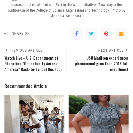
discuss dual enrollment and First in the World initiatives Thursday in the
auditorium of the College of Science, Engineering and Technology. (Photo by
Charles A. Smith/JSU)
SHARE ON
PREVIOUS ARTICLE
NEXT ARTICLE
Watch Live – U.S. Department of
JSU Madison experiences
Education “Opportunity Across
phenomenal growth in 2016 fall
America” Back-to-School Bus Tour
enrollment
Recommended Article