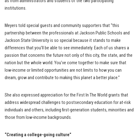
as from administrators and students of the two participating
institutions.
Meyers told special guests and community supporters that “this
partnership between the professionals at Jackson Public Schools and
Jackson State University is so special because it stands to make
differences that you’ll be able to see immediately. Each of us shares a
passion that concerns the future not only of this city, the state, and the
nation but the whole world. You’ve come together to make sure that
low-income or limited opportunities are not limits to how you can
dream, grow and contribute to making this planet a better place.”
She also expressed appreciation for the First In The World grants that
address widespread challenges to postsecondary education for at-risk
individuals and others, including first-generation students, minorities and
those from low-income backgrounds.
“Creating a college-going culture”