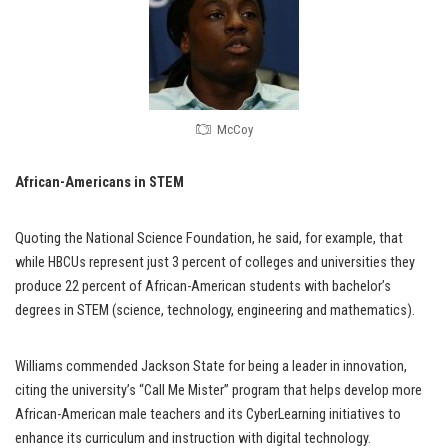
McCoy
African-Americans in STEM
Quoting the National Science Foundation, he said, for example, that
while HBCUs represent just 3 percent of colleges and universities they
produce 22 percent of African-American students with bachelor’s
degrees in STEM (science, technology, engineering and mathematics).
Williams commended Jackson State for being a leader in innovation,
citing the university’s “Call Me Mister” program that helps develop more
African-American male teachers and its CyberLearning initiatives to
enhance its curriculum and instruction with digital technology.