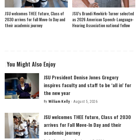
JSU welcomes THEE future, Class of
JSU’s Brandi Newkirk-Turner selected
2030 arrives for Fall Move-In Day and
as 2026 American Speech-Language-
their academic journey
Hearing Association national fellow
You Might Also Enjoy
JSU President Denise Jones Gregory
inspires faculty and staff to be ‘all in’ for
the new year
By
William Kelly
August 5, 2026
Posted
by
JSU welcomes THEE future, Class of 2030
arrives for Fall Move-In Day and their
academic journey