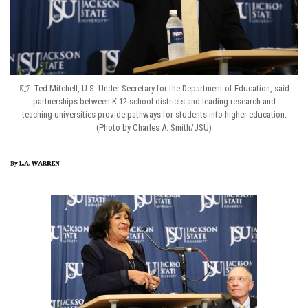
Ted Mitchell, U.S. Under Secretary for the Department of Education, said
partnerships between K-12 school districts and leading research and
teaching universities provide pathways for students into higher education.
(Photo by Charles A. Smith/JSU)