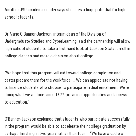
Another JSU academic leader says she sees a huge potential for high
school students.
Dr. Marie O’Banner-Jackson, interim dean of the Division of
Undergraduate Studies and CyberLearning, said the partnership will allow
high school students to take a first-hand look at Jackson State, enroll in
college classes and make a decision about college.
“We hope that this program will aid toward college completion and
better prepare them for the workforce. … We can appreciate not having
to finance students who choose to participate in dual enrollment. We’re
doing what we’ve done since 1877: providing opportunities and access
to education.”
O’Banner-Jackson explained that students who participate successfully
in the program would be able to accelerate their college graduation by,
perhaps, finishing in two years rather than four. … “We have a cadre of