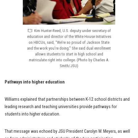
Kim Hunter-Reed, U.S. deputy under secretary of
education and director of the White House Initiatives
on HBCUs, said, “We’re so proud of Jackson State
and the work you’re doing.” She said dual enrollment
allows students to start in high school and
matriculate right into college. (Photo by Charles A.
Smith/JSU)
Pathways into higher education
Williams explained that partnerships between K-12 school districts and
leading research and teaching universities provide pathways for
students into higher education.
That message was echoed by JSU President Carolyn W. Meyers, as well