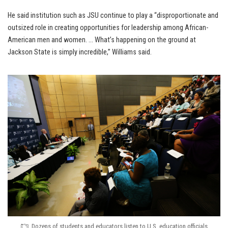
He said institution such as JSU continue to play a “disproportionate and
outsized role in creating opportunities for leadership among African-
American men and women. … What’s happening on the ground at
Jackson State is simply incredible,” Williams said.
Dozens of students and educators listen to U.S. education officials