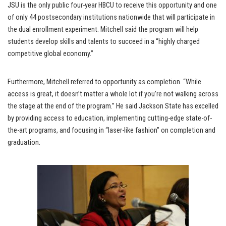
JSU is the only public four-year HBCU to receive this opportunity and one
of only 44 postsecondary institutions nationwide that will participate in
the dual enrollment experiment. Mitchell said the program will help
students develop skills and talents to succeed in a “highly charged
competitive global economy.”
Furthermore, Mitchell referred to opportunity as completion. “While
access is great, it doesn’t matter a whole lot if you’re not walking across
the stage at the end of the program.” He said Jackson State has excelled
by providing access to education, implementing cutting-edge state-of-
the-art programs, and focusing in “laser-like fashion” on completion and
graduation.