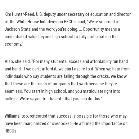
Kim Hunter-Reed, U.S. deputy under secretary of education and director
of the White House Initiatives on HBCUs, said, “We’re so proud of
Jackson State and the work you’re doing. … Opportunity means a
credential of value beyond high school to fully participate in this
economy.”
Also, she said, “For many students, access and affordability run hand
and hand. If we can’t afford it, we can’t aspire to it. When we hear from
individuals who say students are falling through the cracks, we know
that these are the kinds of programs that work because they’re
seamless. You start in high school, and you matriculate right into
college. We’re saying to students that you can do this.”
Williams, too, reiterated that success is possible for those who may
have been marginalized or overlooked. He affirmed the importance of
HBCUs.