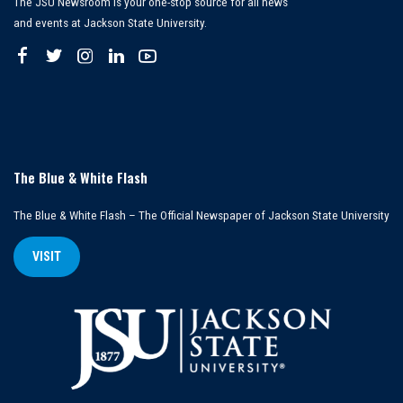
The JSU Newsroom is your one-stop source for all news
and events at Jackson State University.
The Blue & White Flash
The Blue & White Flash – The Official Newspaper of Jackson State University
VISIT