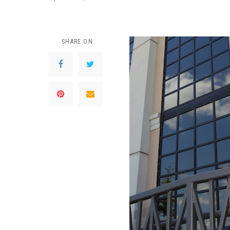
SHARE ON