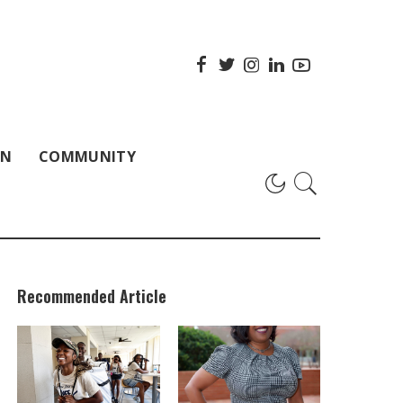
ON
COMMUNITY
Recommended Article