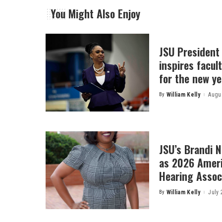
You Might Also Enjoy
JSU President
inspires facult
for the new ye
By
William Kelly
Augus
Posted
by
JSU’s Brandi 
as 2026 Amer
Hearing Associ
By
William Kelly
July 
Posted
by