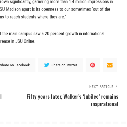
grown significantly, garnering more than 1.4 million impressions in
SU Madison apart is its openness to our sometimes ‘out of the
ns to reach students where they are.”
t the main campus saw a 20 percent growth in international
rease in JSU Online.
Share on Facebook
Share on Twitter
NEXT ARTICLE
l
Fifty years later, Walker’s ‘Jubilee’ remains
inspirational