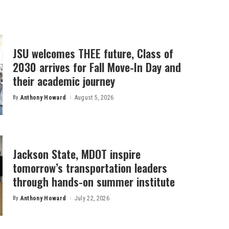
JSU welcomes THEE future, Class of
2030 arrives for Fall Move-In Day and
their academic journey
By
Anthony Howard
August 5, 2026
Posted
by
Jackson State, MDOT inspire
tomorrow’s transportation leaders
through hands-on summer institute
By
Anthony Howard
July 22, 2026
Posted
by