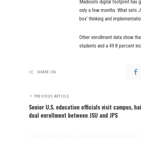
Madison’s digital footprint has 
only a few months. What sets J
box’ thinking and implementatio
Other enrollment data show tha
students and a 49.8 percent inc
SHARE ON
PREVIOUS ARTICLE
Senior U.S. education officials visit campus, hai
dual enrollment between JSU and JPS