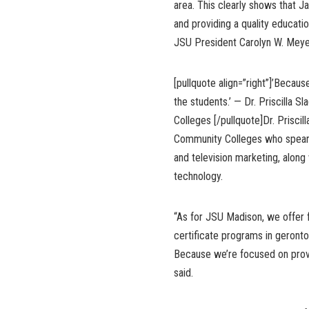
area. This clearly shows that J
and providing a quality educati
JSU President Carolyn W. Meye
[pullquote align=”right”]’Becau
the students.’ — Dr. Priscilla 
Colleges [/pullquote]Dr. Priscil
Community Colleges who spearhe
and television marketing, along
technology.
“As for JSU Madison, we offer 
certificate programs in geronto
Because we’re focused on provid
said.