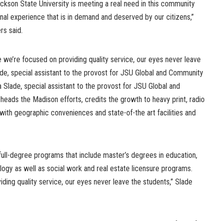
ackson State University is meeting a real need in this community
onal experience that is in demand and deserved by our citizens,”
rs said.
se we’re focused on providing quality service, our eyes never leave
Slade, special assistant to the provost for JSU Global and Community
la Slade, special assistant to the provost for JSU Global and
ads the Madison efforts, credits the growth to heavy print, radio
 with geographic conveniences and state-of-the art facilities and
full-degree programs that include master’s degrees in education,
logy as well as social work and real estate licensure programs.
ing quality service, our eyes never leave the students,” Slade