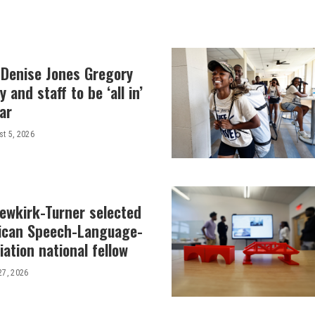
 Denise Jones Gregory
y and staff to be ‘all in’
ar
t 5, 2026
Newkirk-Turner selected
ican Speech-Language-
ation national fellow
27, 2026