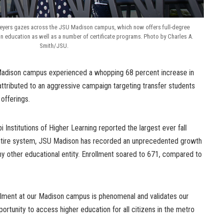
eyers gazes across the JSU Madison campus, which now offers full-degree
in education as well as a number of certificate programs. Photo by Charles A.
Smith/JSU.
Madison campus experienced a whopping 68 percent increase in
s attributed to an aggressive campaign targeting transfer students
offerings.
pi Institutions of Higher Learning reported the largest ever fall
entire system, JSU Madison has recorded an unprecedented growth
y other educational entity. Enrollment soared to 671, compared to
llment at our Madison campus is phenomenal and validates our
ortunity to access higher education for all citizens in the metro