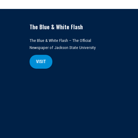
The Blue & White Flash
The Blue & White Flash – The Official
Newspaper of Jackson State University
VISIT