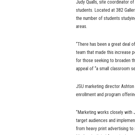
Judy Qualls, site coordinator o
students. Located at 382 Galler
the number of students studying
areas.
“There has been a great deal o
team that made this increase po
for those seeking to broaden thei
appeal of “a small classroom set
JSU marketing director Ashton
enrollment and program offering
“Marketing works closely with 
target audiences and implement
from heavy print advertising to