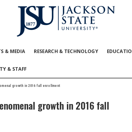
S & MEDIA
RESEARCH & TECHNOLOGY
EDUCATI
TY & STAFF
menal growth in 2016 fall enrollment
enomenal growth in 2016 fall