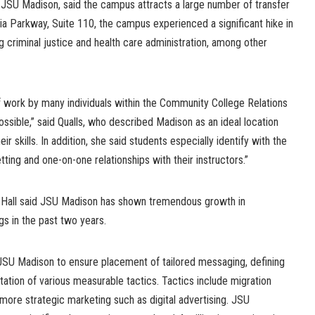
f JSU Madison, said the campus attracts a large number of transfer
ia Parkway, Suite 110, the campus experienced a significant hike in
 criminal justice and health care administration, among other
f work by many individuals within the Community College Relations
ssible,” said Qualls, who described Madison as an ideal location
r skills. In addition, she said students especially identify with the
ting and one-on-one relationships with their instructors.”
 Hall said JSU Madison has shown tremendous growth in
s in the past two years.
JSU Madison to ensure placement of tailored messaging, defining
ation of various measurable tactics. Tactics include migration
 more strategic marketing such as digital advertising. JSU