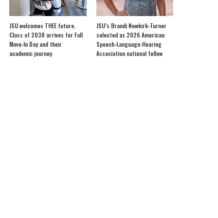
JSU welcomes THEE future,
JSU’s Brandi Newkirk-Turner
Class of 2030 arrives for Fall
selected as 2026 American
Move-In Day and their
Speech-Language-Hearing
academic journey
Association national fellow