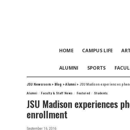
HOME
CAMPUS LIFE
ART
ALUMNI
SPORTS
FACUL
JSU Newsroom
>
Blog
>
Alumni
>
JSU Madison experiences pheno
Alumni
Faculty & Staff News
Featured
Students
JSU Madison experiences ph
enrollment
September 16, 2016