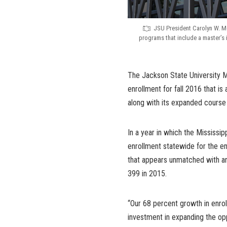
JSU President Carolyn W. M
programs that include a master’s 
The Jackson State University 
enrollment for fall 2016 that i
along with its expanded course 
In a year in which the Mississip
enrollment statewide for the 
that appears unmatched with an
399 in 2015.
“Our 68 percent growth in enro
investment in expanding the opp