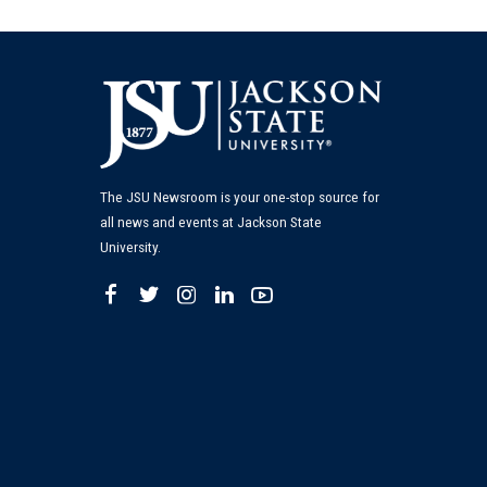
The JSU Newsroom is your one-stop source for
all news and events at Jackson State
University.