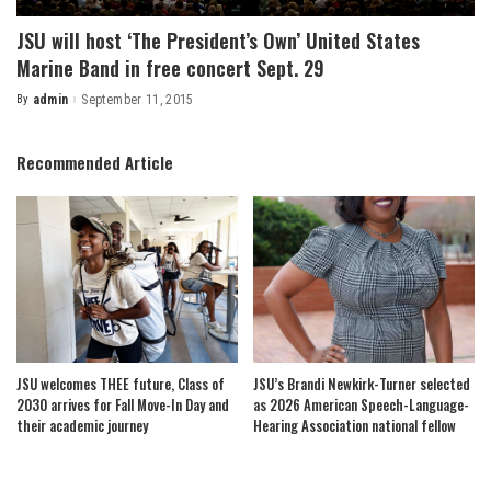
JSU will host ‘The President’s Own’ United States
Marine Band in free concert Sept. 29
By
admin
September 11, 2015
Posted
by
Recommended Article
JSU welcomes THEE future, Class of
JSU’s Brandi Newkirk-Turner selected
2030 arrives for Fall Move-In Day and
as 2026 American Speech-Language-
their academic journey
Hearing Association national fellow