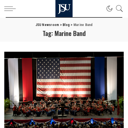
JSU Newsroom
>
Blog
>
Marine Band
Tag:
Marine Band