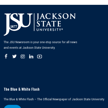
The JSU Newsroom is your one-stop source for all news
and events at Jackson State University.
The Blue & White Flash
The Blue & White Flash – The Official Newspaper of Jackson State University