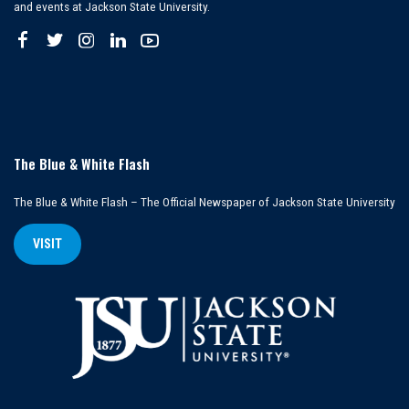
and events at Jackson State University.
The Blue & White Flash
The Blue & White Flash – The Official Newspaper of Jackson State University
VISIT