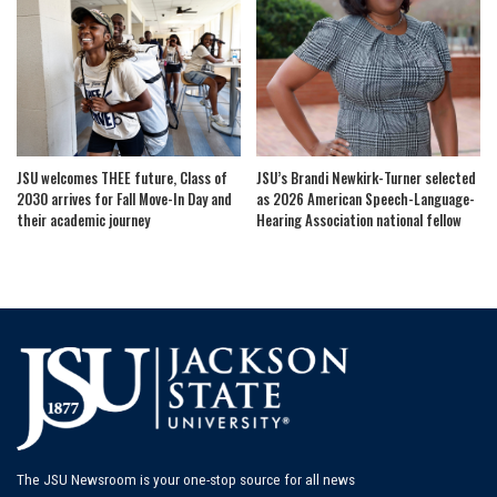
JSU welcomes THEE future, Class of
JSU’s Brandi Newkirk-Turner selected
2030 arrives for Fall Move-In Day and
as 2026 American Speech-Language-
their academic journey
Hearing Association national fellow
The JSU Newsroom is your one-stop source for all news