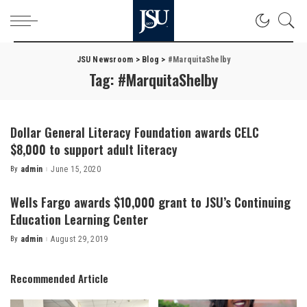
JSU Newsroom
>
Blog
>
#MarquitaShelby
Tag:
#MarquitaShelby
Dollar General Literacy Foundation awards CELC
$8,000 to support adult literacy
By
admin
June 15, 2020
Posted
by
Wells Fargo awards $10,000 grant to JSU’s Continuing
Education Learning Center
By
admin
August 29, 2019
Posted
by
Recommended Article