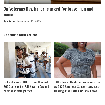
On Veterans Day, honor is urged for brave men and
women
By
admin
November 12, 2015
Posted
by
Recommended Article
JSU welcomes THEE future, Class of
JSU’s Brandi Newkirk-Turner selected
2030 arrives for Fall Move-In Day and
as 2026 American Speech-Language-
their academic journey
Hearing Association national fellow