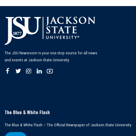
The JSU Newsroom is your one-stop source for all news
and events at Jackson State University.
The Blue & White Flash
The Blue & White Flash – The Official Newspaper of Jackson State University