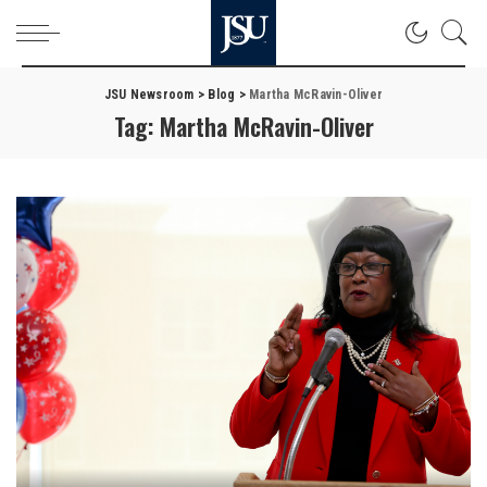
JSU Newsroom
>
Blog
>
Martha McRavin-Oliver
Tag:
Martha McRavin-Oliver