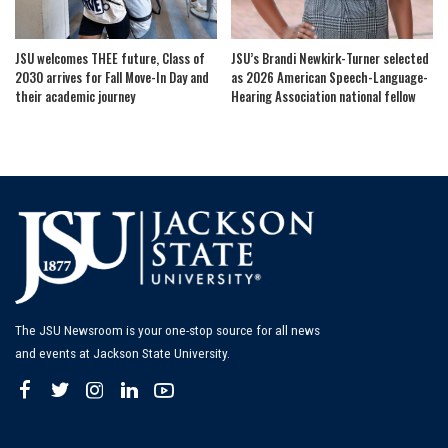
JSU welcomes THEE future, Class of
JSU’s Brandi Newkirk-Turner selected
2030 arrives for Fall Move-In Day and
as 2026 American Speech-Language-
their academic journey
Hearing Association national fellow
The JSU Newsroom is your one-stop source for all news
and events at Jackson State University.