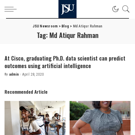
JSU Newsroom
>
Blog
>
Md Atiqur Rahman
Tag:
Md Atiqur Rahman
At Cisco, graduating Ph.D. data scientist can predict
outcomes using artificial intelligence
By
admin
April 28, 2020
Posted
by
Recommended Article