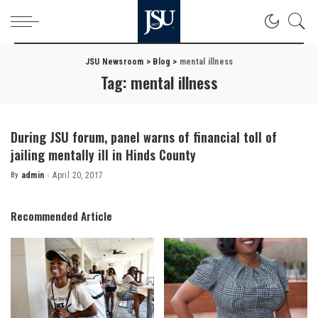
JSU Newsroom
>
Blog
>
mental illness
Tag:
mental illness
During JSU forum, panel warns of financial toll of
jailing mentally ill in Hinds County
By
admin
April 20, 2017
Posted
by
Recommended Article