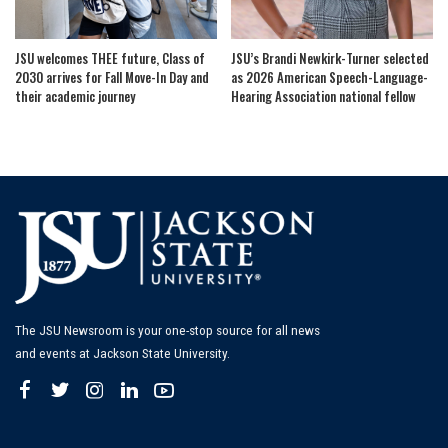
JSU welcomes THEE future, Class of
JSU’s Brandi Newkirk-Turner selected
2030 arrives for Fall Move-In Day and
as 2026 American Speech-Language-
their academic journey
Hearing Association national fellow
The JSU Newsroom is your one-stop source for all news
and events at Jackson State University.