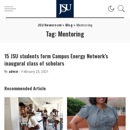
JSU Newsroom
>
Blog
>
Mentoring
Tag:
Mentoring
15 JSU students form Campus Energy Network’s
inaugural class of scholars
By
admin
February 23, 2021
Posted
by
Recommended Article