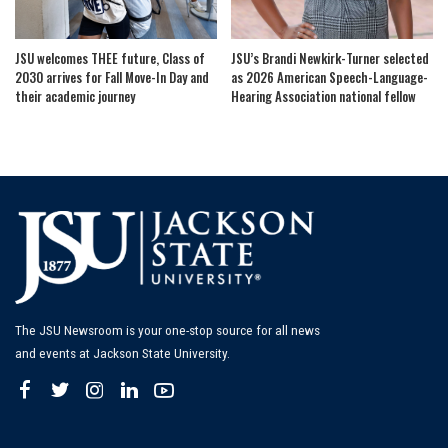
JSU welcomes THEE future, Class of
JSU’s Brandi Newkirk-Turner selected
2030 arrives for Fall Move-In Day and
as 2026 American Speech-Language-
their academic journey
Hearing Association national fellow
The JSU Newsroom is your one-stop source for all news
and events at Jackson State University.