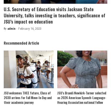
U.S. Secretary of Education visits Jackson State
University, talks investing in teachers, significance of
JSU’s impact on education
By
admin
February 16, 2023
Posted
by
Recommended Article
JSU welcomes THEE future, Class of
JSU’s Brandi Newkirk-Turner selected
2030 arrives for Fall Move-In Day and
as 2026 American Speech-Language-
their academic journey
Hearing Association national fellow