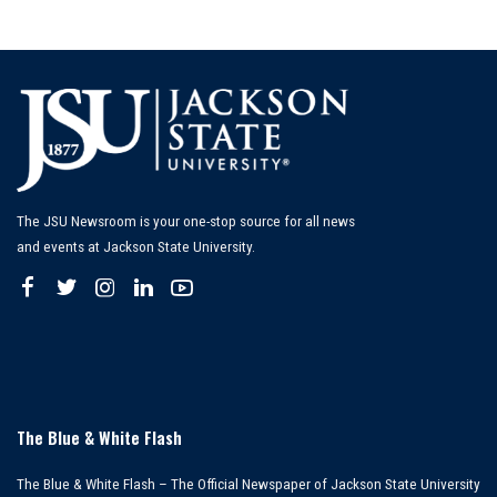
The JSU Newsroom is your one-stop source for all news
and events at Jackson State University.
The Blue & White Flash
The Blue & White Flash – The Official Newspaper of Jackson State University