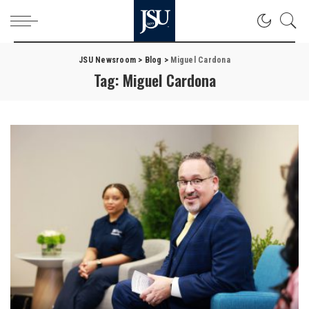
JSU Newsroom
>
Blog
>
Miguel Cardona
Tag:
Miguel Cardona