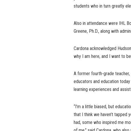
students who in turn greatly el
Also in attendance were IHL B
Greene, Ph.D., along with admi
Cardona acknowledged Hudson’s 
why I am here, and I want to be 
A former fourth-grade teacher,
educators and education today 
learning experiences and assis
“I’m a little biased, but educati
that I think we haven’t tapped y
had, some who inspired me more
of me,” said Cardona, who also 