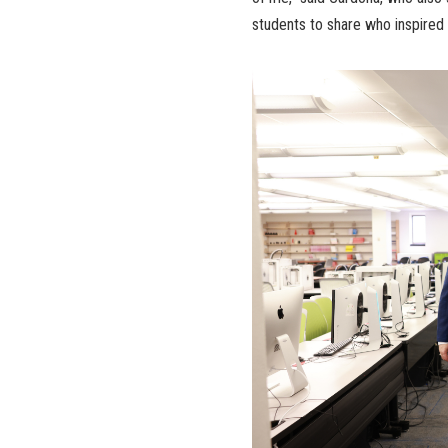
students to share who inspired 