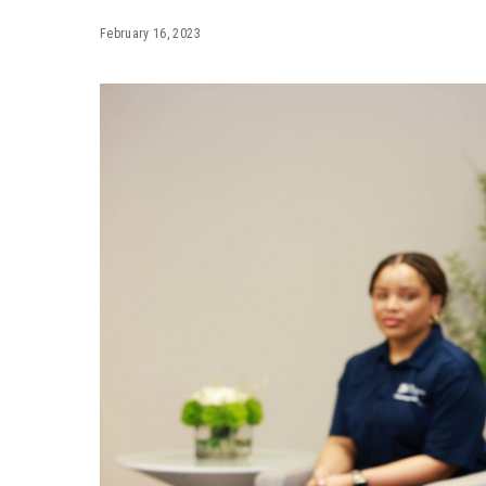
February 16, 2023