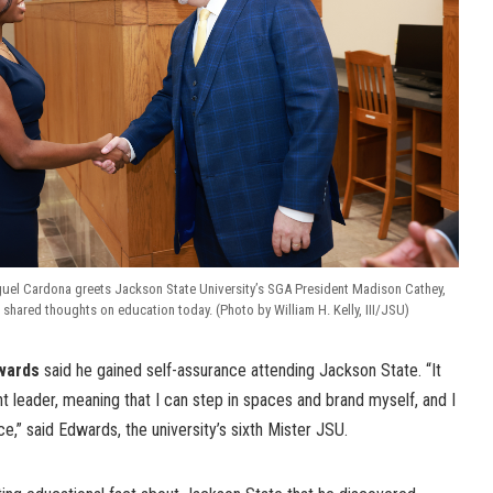
guel Cardona greets Jackson State University’s SGA President Madison Cathey,
 shared thoughts on education today. (Photo by William H. Kelly, III/JSU)
wards
said he gained self-assurance attending Jackson State. “It
 leader, meaning that I can step in spaces and brand myself, and I
e,” said Edwards, the university’s sixth Mister JSU.