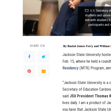
U.S. Secretary 
students and univers
met with students f
participants and 
SHARE ON
Jackson State University host
Feb. 15, where he held a round
Residency
(MTR) Program, aimed
“Jackson State University is a 
Secretary of Education Cardona 
said
JSU President Thomas K.
lives daily. I am a product of 
you have that Jackson State Un