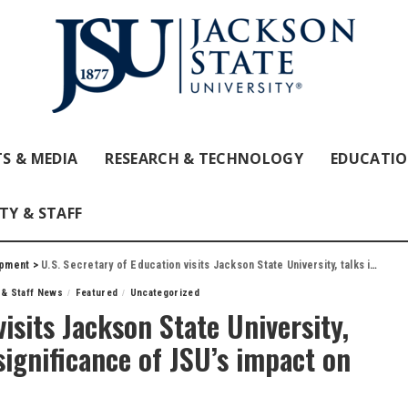
S & MEDIA
RESEARCH & TECHNOLOGY
EDUCATI
TY & STAFF
opment
>
U.S. Secretary of Education visits Jackson State University, talks investing in teachers, significance of JSU’s impact on education
 & Staff News
Featured
Uncategorized
visits Jackson State University,
 significance of JSU’s impact on