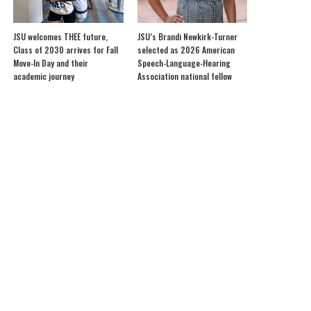
JSU welcomes THEE future,
JSU’s Brandi Newkirk-Turner
Class of 2030 arrives for Fall
selected as 2026 American
Move-In Day and their
Speech-Language-Hearing
academic journey
Association national fellow