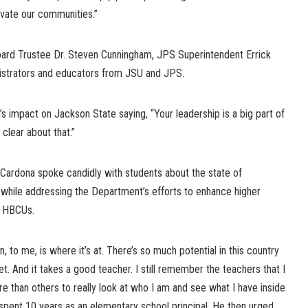
evate our communities.”
oard Trustee Dr. Steven Cunningham, JPS Superintendent Errick
nistrators and educators from JSU and JPS.
impact on Jackson State saying, “Your leadership is a big part of
clear about that.”
 Cardona spoke candidly with students about the state of
while addressing the Department’s efforts to enhance higher
t HBCUs.
on, to me, is where it’s at. There’s so much potential in this country
et. And it takes a good teacher. I still remember the teachers that I
 than others to really look at who I am and see what I have inside
spent 10 years as an elementary school principal. He then urged