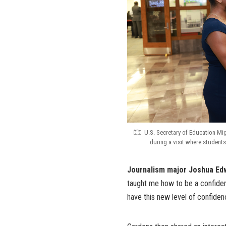
U.S. Secretary of Education Mi
during a visit where students
Journalism major Joshua Ed
taught me how to be a confident
have this new level of confidenc