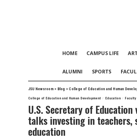
HOME
CAMPUS LIFE
ART
ALUMNI
SPORTS
FACUL
JSU Newsroom
>
Blog
>
College of Education and Human Devel
College of Education and Human Development
Education
Faculty
U.S. Secretary of Education 
talks investing in teachers,
education