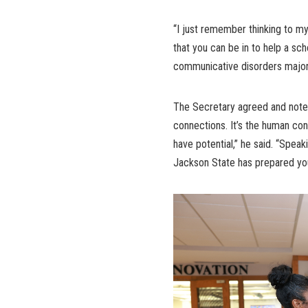
“I just remember thinking to my
that you can be in to help a sch
communicative disorders major. 
The Secretary agreed and noted 
connections. It’s the human co
have potential,” he said. “Speak
Jackson State has prepared you 