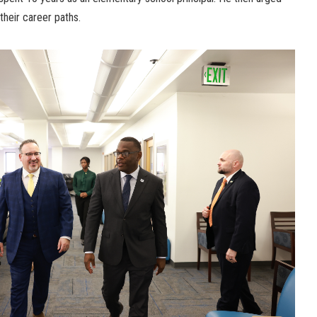
their career paths.