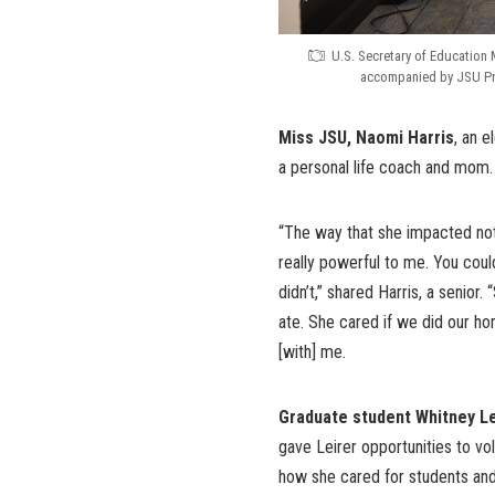
U.S. Secretary of Education 
accompanied by JSU Pres
Miss JSU, Naomi Harris
, an 
a personal life coach and mom.
“The way that she impacted not
really powerful to me. You could
didn’t,” shared Harris, a senio
ate. She cared if we did our h
[with] me.
Graduate student Whitney Le
gave Leirer opportunities to vo
how she cared for students and