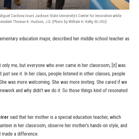
Miguel Cardona tours Jackson State University’s Center for Innovation while
ident Thomas K. Hudson, J.D. (Photo by William H. Kelly, III/JSU)
elementary education major, described her middle school teacher as
 only me, but everyone who ever came in her classroom, [it] was
 just see it. In her class, people listened in other classes, people
r. “She was more welcoming. She was more inviting. She cared if we
omework and why didn’t we do it. So those things kind of resonated
irer
said that her mother is a special education teacher, which
lunteer in her classroom, observe her mother’s hands-on style, and
 made a difference.