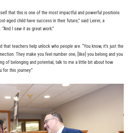
self that this is one of the most impactful and powerful positions
ool-aged child have success in their future,” said Leirer, a
“And I saw it as great work.”
that teachers help unlock who people are. “You know, it’s just the
nnection. They make you feel number one, [like] you belong and you
ing of belonging and potential, talk to me a little bit about how
for this journey.”