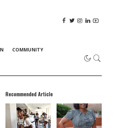
ON
COMMUNITY
Recommended Article