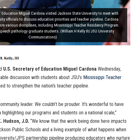
of Education Miguel Cardona visited Jackson State University to meet with
ity officials to discuss education priorities and teacher pipeline. Cardona
rom various disciplines, including Mississippi Teacher Residency Program
speech pathology graduate students. (William H Kelly III/JSU University
Communications)
ed
U.S. Secretary of Education Miguel Cardona
Wednesday,
table discussion with students about JSU’s
Mississippi Teacher
 to strengthen the nation’s teacher pipeline.
community leader. We couldn’t be prouder. It’s wonderful to have
highlighting our programs and students on a national scale,”
 Hudson, J.D.
“We know that the work being done here impacts
Jackson Public Schools and a living example of what happens when
iversity/JPS partnership pipeline producing educators who nurture