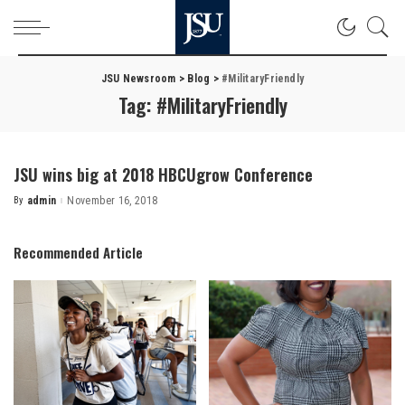
JSU Newsroom
>
Blog
>
#MilitaryFriendly
Tag:
#MilitaryFriendly
JSU wins big at 2018 HBCUgrow Conference
By
admin
November 16, 2018
Posted
by
Recommended Article