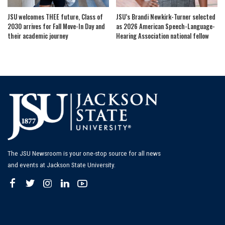
JSU welcomes THEE future, Class of
JSU’s Brandi Newkirk-Turner selected
2030 arrives for Fall Move-In Day and
as 2026 American Speech-Language-
their academic journey
Hearing Association national fellow
The JSU Newsroom is your one-stop source for all news
and events at Jackson State University.