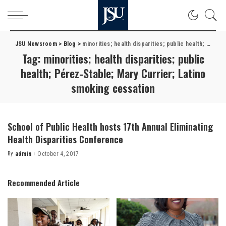
JSU Newsroom
>
Blog
>
minorities; health disparities; public health; Pérez-Stable; Mary Currier; Latino smoking cessation
Tag:
minorities; health disparities; public
health; Pérez-Stable; Mary Currier; Latino
smoking cessation
School of Public Health hosts 17th Annual Eliminating
Health Disparities Conference
By
admin
October 4, 2017
Posted
by
Recommended Article