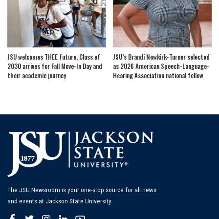
JSU welcomes THEE future, Class of
JSU’s Brandi Newkirk-Turner selected
2030 arrives for Fall Move-In Day and
as 2026 American Speech-Language-
their academic journey
Hearing Association national fellow
The JSU Newsroom is your one-stop source for all news
and events at Jackson State University.