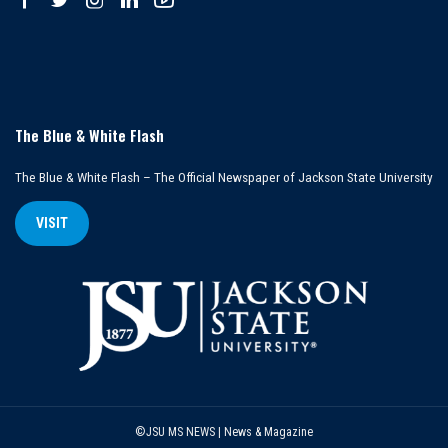
The Blue & White Flash
The Blue & White Flash – The Official Newspaper of Jackson State University
VISIT
©JSU MS NEWS | News & Magazine