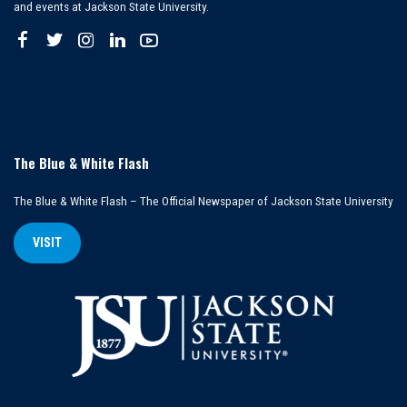
and events at Jackson State University.
The Blue & White Flash
The Blue & White Flash – The Official Newspaper of Jackson State University
VISIT