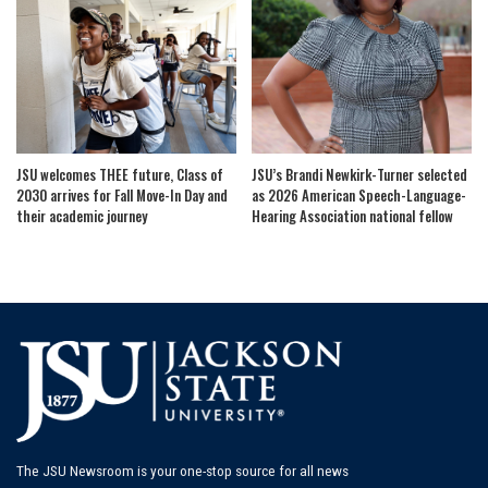
JSU welcomes THEE future, Class of
JSU’s Brandi Newkirk-Turner selected
2030 arrives for Fall Move-In Day and
as 2026 American Speech-Language-
their academic journey
Hearing Association national fellow
The JSU Newsroom is your one-stop source for all news