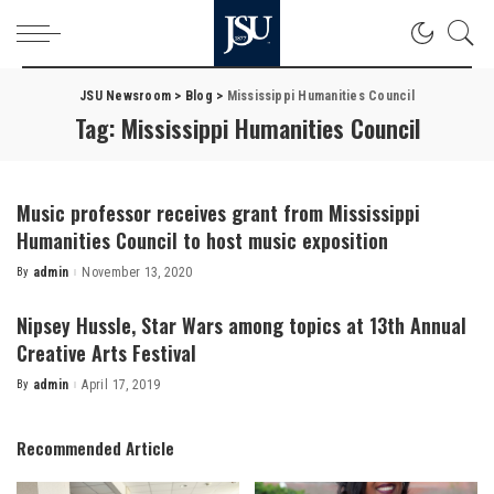
JSU Newsroom
>
Blog
>
Mississippi Humanities Council
Tag:
Mississippi Humanities Council
Music professor receives grant from Mississippi
Humanities Council to host music exposition
By
admin
November 13, 2020
Posted
by
Nipsey Hussle, Star Wars among topics at 13th Annual
Creative Arts Festival
By
admin
April 17, 2019
Posted
by
Recommended Article