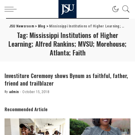
JSU Newsroom
>
Blog
>
Mississippi Institutions of Higher Learning; Alfred Rankins; MVSU; Morehouse; Atlanta; Faith
Tag:
Mississippi Institutions of Higher
Learning; Alfred Rankins; MVSU; Morehouse;
Atlanta; Faith
Investiture Ceremony shows Bynum as faithful, father,
friend and trailblazer
By
admin
October 15, 2018
Posted
by
Recommended Article