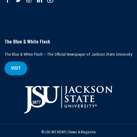
The Blue & White Flash
The Blue & White Flash – The Official Newspaper of Jackson State University
VISIT
©JSU MS NEWS | News & Magazine