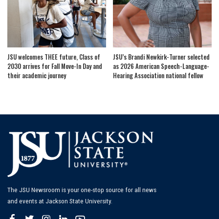
JSU welcomes THEE future, Class of
JSU’s Brandi Newkirk-Turner selected
2030 arrives for Fall Move-In Day and
as 2026 American Speech-Language-
their academic journey
Hearing Association national fellow
The JSU Newsroom is your one-stop source for all news
and events at Jackson State University.