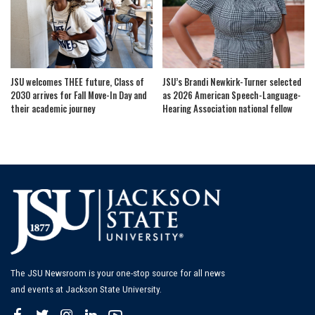
JSU welcomes THEE future, Class of
JSU’s Brandi Newkirk-Turner selected
2030 arrives for Fall Move-In Day and
as 2026 American Speech-Language-
their academic journey
Hearing Association national fellow
The JSU Newsroom is your one-stop source for all news
and events at Jackson State University.