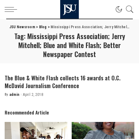
JSU Newsroom
>
Blog
>
Mississippi Press Association; Jerry Mitchell; Blue and White Flash; Better Newspaper Contest
Tag:
Mississippi Press Association; Jerry
Mitchell; Blue and White Flash; Better
Newspaper Contest
The Blue & White Flash collects 16 awards at O.C.
McDavid Journalism Conference
By
admin
April 2, 2018
Posted
by
Recommended Article