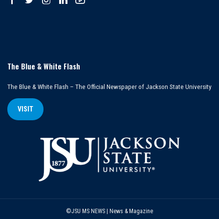
The Blue & White Flash
The Blue & White Flash – The Official Newspaper of Jackson State University
VISIT
©JSU MS NEWS | News & Magazine