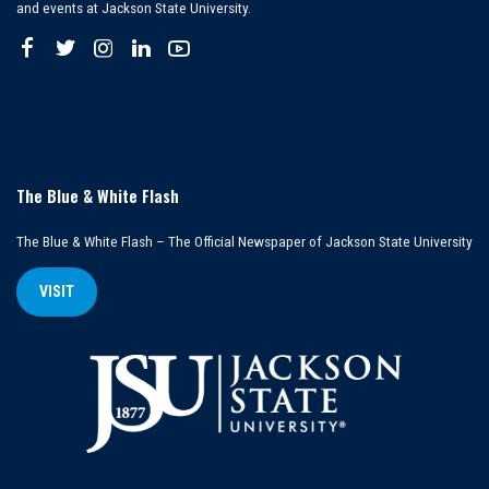
and events at Jackson State University.
The Blue & White Flash
The Blue & White Flash – The Official Newspaper of Jackson State University
VISIT