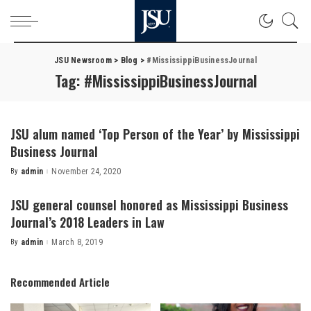
JSU Newsroom
>
Blog
>
#MississippiBusinessJournal
Tag:
#MississippiBusinessJournal
JSU alum named ‘Top Person of the Year’ by Mississippi
Business Journal
By
admin
November 24, 2020
Posted
by
JSU general counsel honored as Mississippi Business
Journal’s 2018 Leaders in Law
By
admin
March 8, 2019
Posted
by
Recommended Article