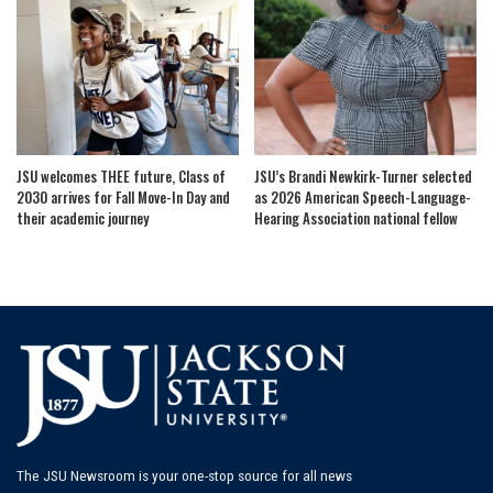
JSU welcomes THEE future, Class of
JSU’s Brandi Newkirk-Turner selected
2030 arrives for Fall Move-In Day and
as 2026 American Speech-Language-
their academic journey
Hearing Association national fellow
The JSU Newsroom is your one-stop source for all news