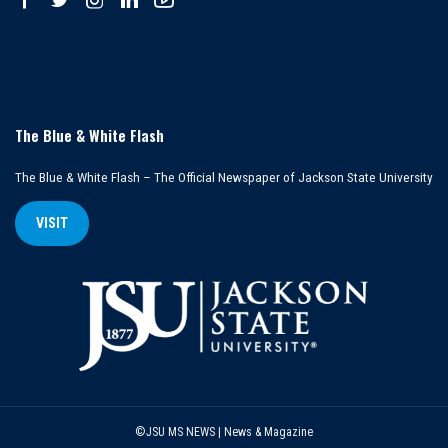
The Blue & White Flash
The Blue & White Flash – The Official Newspaper of Jackson State University
VISIT
©JSU MS NEWS | News & Magazine