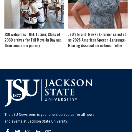
JSU welcomes THEE future, Class of
JSU’s Brandi Newkirk-Turner selected
2030 arrives for Fall Move-In Day and
as 2026 American Speech-Language-
their academic journey
Hearing Association national fellow
The JSU Newsroom is your one-stop source for all news
and events at Jackson State University.