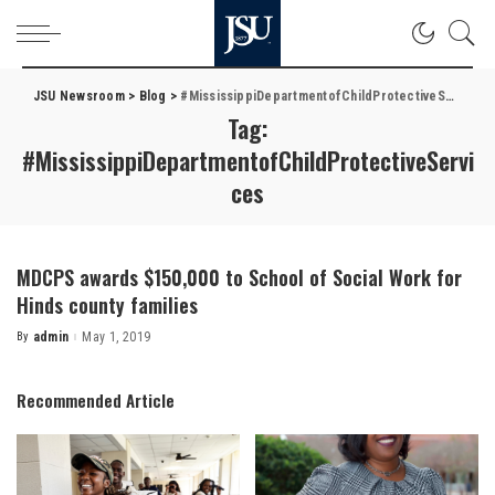
JSU Newsroom
>
Blog
>
#MississippiDepartmentofChildProtectiveServices
Tag:
#MississippiDepartmentofChildProtectiveServi
ces
MDCPS awards $150,000 to School of Social Work for
Hinds county families
By
admin
May 1, 2019
Posted
by
Recommended Article