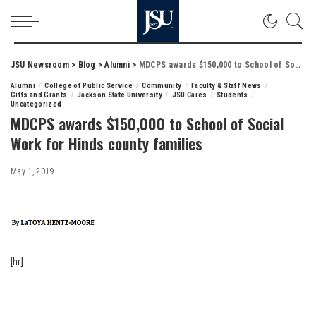
JSU Newsroom
>
Blog
>
Alumni
>
MDCPS awards $150,000 to School of Social Work for Hinds county families
Alumni
College of Public Service
Community
Faculty & Staff News
Gifts and Grants
Jackson State University
JSU Cares
Students
Uncategorized
MDCPS awards $150,000 to School of Social
Work for Hinds county families
May 1, 2019
[hr]