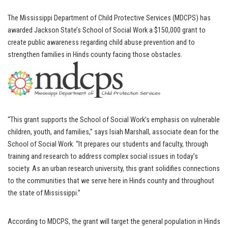
The Mississippi Department of Child Protective Services (MDCPS) has
awarded Jackson State’s School of Social Work a $150,000 grant to
create public awareness regarding child abuse prevention and to
strengthen families in Hinds county facing those obstacles.
“This grant supports the School of Social Work’s emphasis on vulnerable
children, youth, and families,” says Isiah Marshall, associate dean for the
School of Social Work. “It prepares our students and faculty, through
training and research to address complex social issues in today’s
society. As an urban research university, this grant solidifies connections
to the communities that we serve here in Hinds county and throughout
the state of Mississippi.”
According to MDCPS, the grant will target the general population in Hinds