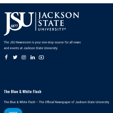
The JSU Newsroom is your one-stop source for all news
and events at Jackson State University.
The Blue & White Flash
The Blue & White Flash – The Official Newspaper of Jackson State University