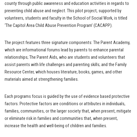
county through public awareness and education activities in regards to
preventing child abuse and neglect. This pilot project, supported by
volunteers, students and faculty in the School of Social Work, is titled
‘The Capitol Area Child Abuse Prevention Program’ (CACAPP).
The project features three signature components: The Parent Academy,
which are informational forums lead by parents to enhance parental
relationships; The Parent Aids, who are students and volunteers that
assist parents with life challenges and parenting skills; and the Family
Resource Center, which houses literature, books, games, and other
materials aimed at strengthening families.
Each programs focus is guided by the use of evidence based protective
factors. Protective factors are conditions or attributes in individuals,
families, communities, or the larger society that, when present, mitigate
or eliminate risk in families and communities that, when present,
increase the health and well-being of children and families.