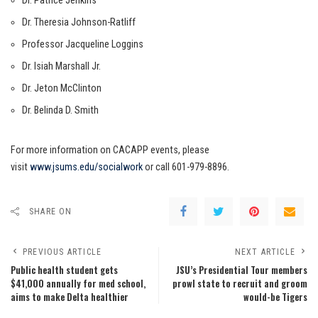
Dr. Patrice Jenkins
Dr. Theresia Johnson-Ratliff
Professor Jacqueline Loggins
Dr. Isiah Marshall Jr.
Dr. Jeton McClinton
Dr. Belinda D. Smith
For more information on CACAPP events, please
visit
www.jsums.edu/socialwork
or call 601-979-8896.
SHARE ON
PREVIOUS ARTICLE
NEXT ARTICLE
Public health student gets
JSU’s Presidential Tour members
$41,000 annually for med school,
prowl state to recruit and groom
aims to make Delta healthier
would-be Tigers