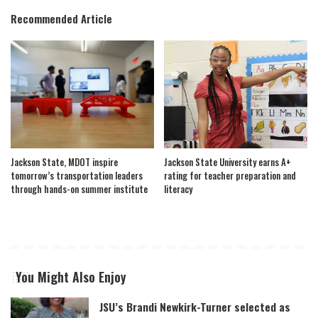
Recommended Article
Jackson State, MDOT inspire
Jackson State University earns A+
tomorrow’s transportation leaders
rating for teacher preparation and
through hands-on summer institute
literacy
You Might Also Enjoy
JSU’s Brandi Newkirk-Turner selected as