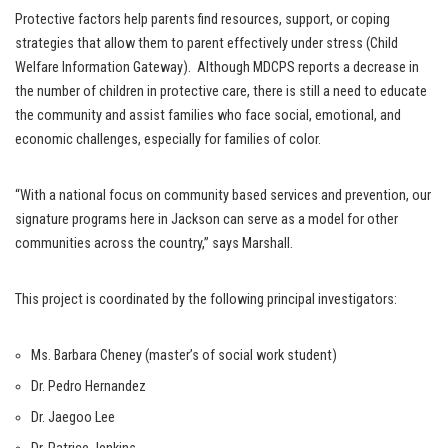
Protective factors help parents find resources, support, or coping
strategies that allow them to parent effectively under stress (Child
Welfare Information Gateway). Although MDCPS reports a decrease in
the number of children in protective care, there is still a need to educate
the community and assist families who face social, emotional, and
economic challenges, especially for families of color.
“With a national focus on community based services and prevention, our
signature programs here in Jackson can serve as a model for other
communities across the country,” says Marshall.
This project is coordinated by the following principal investigators:
Ms. Barbara Cheney (master’s of social work student)
Dr. Pedro Hernandez
Dr. Jaegoo Lee