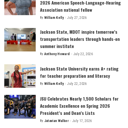
2026 American Speech-Language-Hearing
Association national fellow
By
William Kelly
July 27, 2026
Posted
by
Jackson State, MDOT inspire tomorrow’s
transportation leaders through hands-on
summer institute
By
Anthony Howard
July 22, 2026
Posted
by
Jackson State University earns A+ rating
for teacher preparation and literacy
By
William Kelly
July 22, 2026
Posted
by
JSU Celebrates Nearly 1,500 Scholars for
Academic Excellence on Spring 2026
President’s and Dean’s Lists
By
Jatavian Walker
July 17, 2026
Posted
by