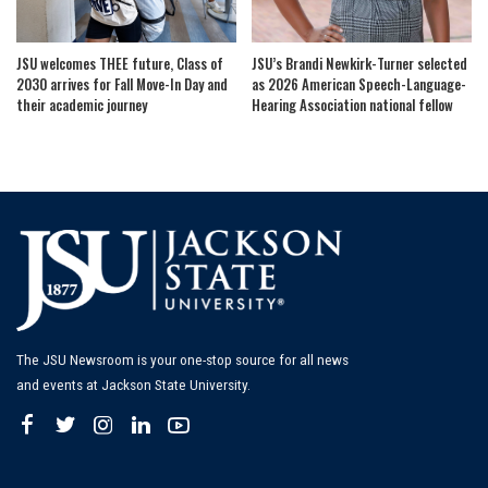
JSU welcomes THEE future, Class of
JSU’s Brandi Newkirk-Turner selected
2030 arrives for Fall Move-In Day and
as 2026 American Speech-Language-
their academic journey
Hearing Association national fellow
The JSU Newsroom is your one-stop source for all news
and events at Jackson State University.