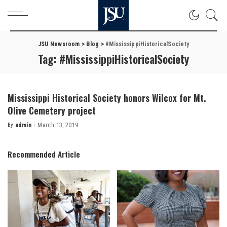
JSU Newsroom
>
Blog
>
#MississippiHistoricalSociety
Tag:
#MississippiHistoricalSociety
Mississippi Historical Society honors Wilcox for Mt.
Olive Cemetery project
By
admin
March 13, 2019
Posted
by
Recommended Article