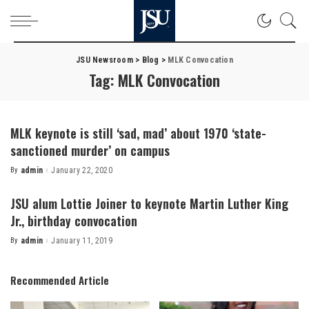
JSU Newsroom
>
Blog
>
MLK Convocation
Tag:
MLK Convocation
MLK keynote is still ‘sad, mad’ about 1970 ‘state-
sanctioned murder’ on campus
By
admin
January 22, 2020
Posted
by
JSU alum Lottie Joiner to keynote Martin Luther King
Jr., birthday convocation
By
admin
January 11, 2019
Posted
by
Recommended Article