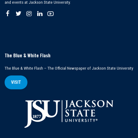
and events at Jackson State University.
The Blue & White Flash
The Blue & White Flash – The Official Newspaper of Jackson State University
VISIT