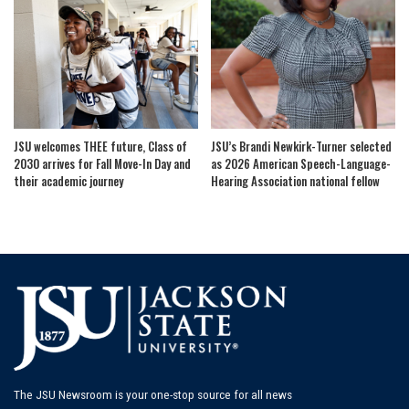
JSU welcomes THEE future, Class of
JSU’s Brandi Newkirk-Turner selected
2030 arrives for Fall Move-In Day and
as 2026 American Speech-Language-
their academic journey
Hearing Association national fellow
The JSU Newsroom is your one-stop source for all news