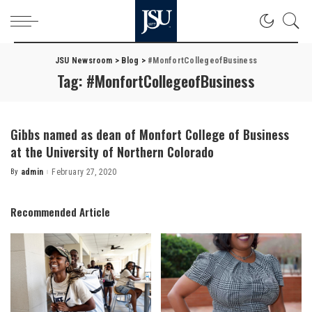
JSU Newsroom
>
Blog
>
#MonfortCollegeofBusiness
Tag:
#MonfortCollegeofBusiness
Gibbs named as dean of Monfort College of Business
at the University of Northern Colorado
By
admin
February 27, 2020
Posted
by
Recommended Article