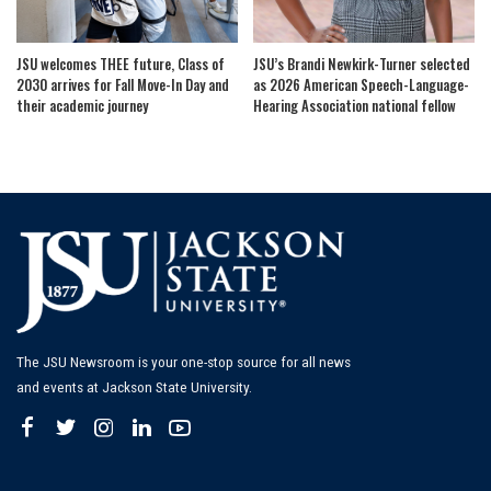
JSU welcomes THEE future, Class of
JSU’s Brandi Newkirk-Turner selected
2030 arrives for Fall Move-In Day and
as 2026 American Speech-Language-
their academic journey
Hearing Association national fellow
The JSU Newsroom is your one-stop source for all news
and events at Jackson State University.