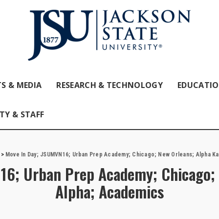
S & MEDIA
RESEARCH & TECHNOLOGY
EDUCATI
TY & STAFF
>
Move In Day; JSUMVN16; Urban Prep Academy; Chicago; New Orleans; Alpha K
16; Urban Prep Academy; Chicago; 
Alpha; Academics