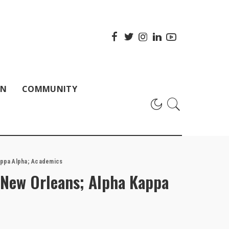
ON
COMMUNITY
appa Alpha; Academics
New Orleans; Alpha Kappa