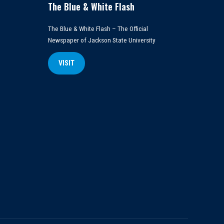
The Blue & White Flash
The Blue & White Flash – The Official
Newspaper of Jackson State University
VISIT