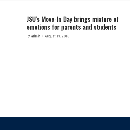
JSU’s Move-In Day brings mixture of
emotions for parents and students
By
admin
August 13, 2016
Posted
by