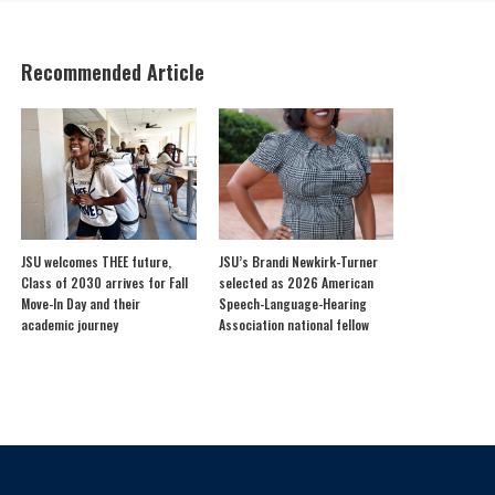
Recommended Article
JSU welcomes THEE future,
JSU’s Brandi Newkirk-Turner
Class of 2030 arrives for Fall
selected as 2026 American
Move-In Day and their
Speech-Language-Hearing
academic journey
Association national fellow