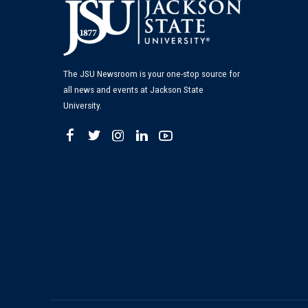
The JSU Newsroom is your one-stop source for
all news and events at Jackson State
University.