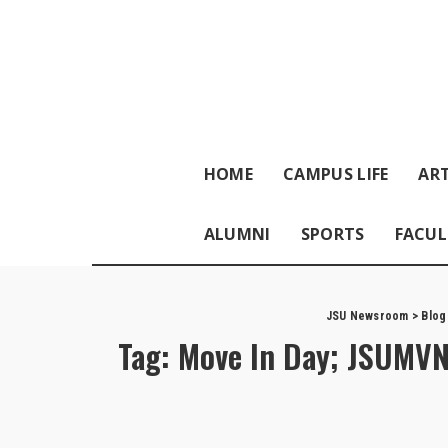
HOME
CAMPUS LIFE
ART
ALUMNI
SPORTS
FACUL
JSU Newsroom
>
Blog
Tag:
Move In Day; JSUMVN