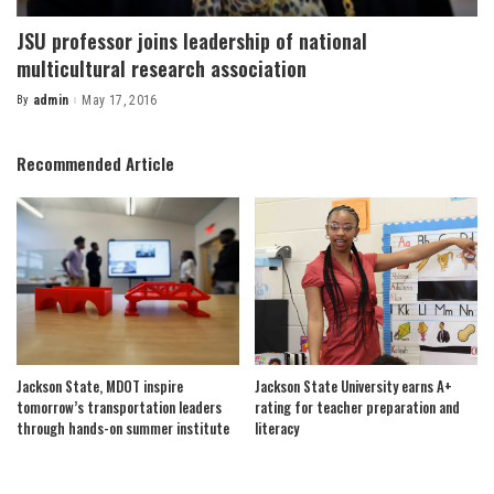
JSU professor joins leadership of national
multicultural research association
By
admin
May 17, 2016
Posted
by
Recommended Article
Jackson State, MDOT inspire
Jackson State University earns A+
tomorrow’s transportation leaders
rating for teacher preparation and
through hands-on summer institute
literacy