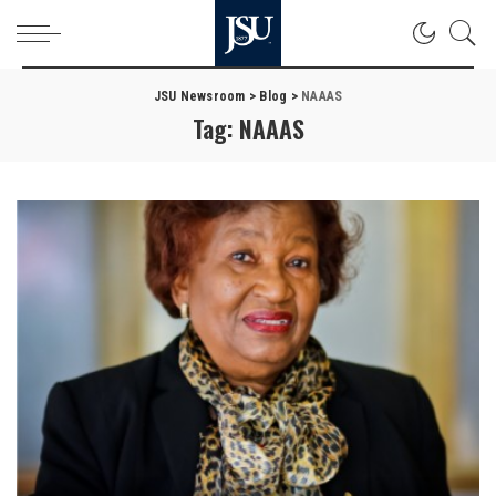
JSU Newsroom
>
Blog
>
NAAAS
Tag:
NAAAS