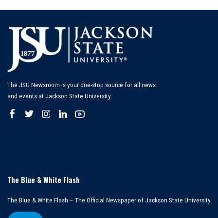
The JSU Newsroom is your one-stop source for all news
and events at Jackson State University.
The Blue & White Flash
The Blue & White Flash – The Official Newspaper of Jackson State University