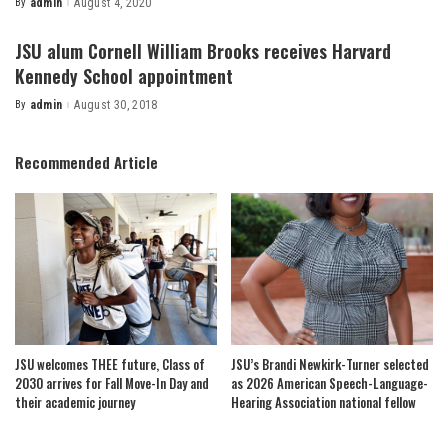
By
admin
August 4, 2020
Posted
by
JSU alum Cornell William Brooks receives Harvard
Kennedy School appointment
By
admin
August 30, 2018
Posted
by
Recommended Article
JSU welcomes THEE future, Class of
JSU’s Brandi Newkirk-Turner selected
2030 arrives for Fall Move-In Day and
as 2026 American Speech-Language-
their academic journey
Hearing Association national fellow