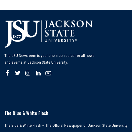
The JSU Newsroom is your one-stop source for all news
and events at Jackson State University.
The Blue & White Flash
The Blue & White Flash – The Official Newspaper of Jackson State University