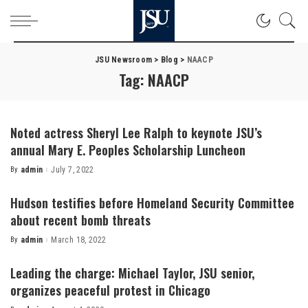
JSU Newsroom
>
Blog
>
NAACP
Tag:
NAACP
Noted actress Sheryl Lee Ralph to keynote JSU’s
annual Mary E. Peoples Scholarship Luncheon
By
admin
July 7, 2022
Posted
by
Hudson testifies before Homeland Security Committee
about recent bomb threats
By
admin
March 18, 2022
Posted
by
Leading the charge: Michael Taylor, JSU senior,
organizes peaceful protest in Chicago