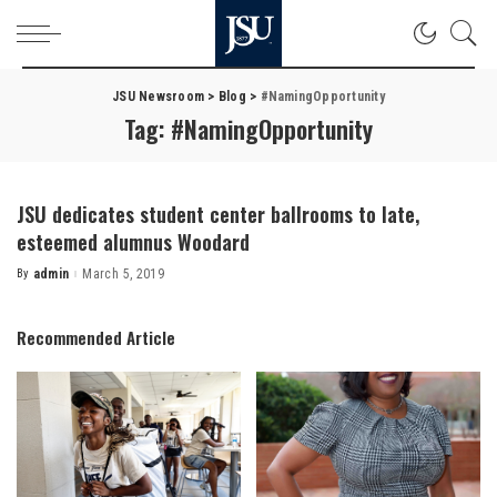
JSU Newsroom
>
Blog
>
#NamingOpportunity
Tag:
#NamingOpportunity
JSU dedicates student center ballrooms to late,
esteemed alumnus Woodard
By
admin
March 5, 2019
Posted
by
Recommended Article