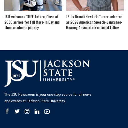
JSU welcomes THEE future, Class of
JSU’s Brandi Newkirk-Turner selected
2030 arrives for Fall Move-In Day and
as 2026 American Speech-Language-
their academic journey
Hearing Association national fellow
The JSU Newsroom is your one-stop source for all news
and events at Jackson State University.