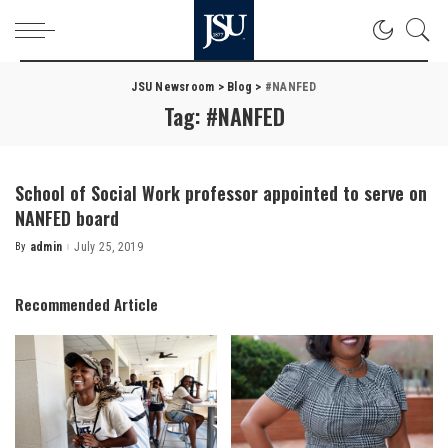
JSU Newsroom
>
Blog
>
#NANFED
Tag:
#NANFED
School of Social Work professor appointed to serve on
NANFED board
By
admin
July 25, 2019
Posted
by
Recommended Article