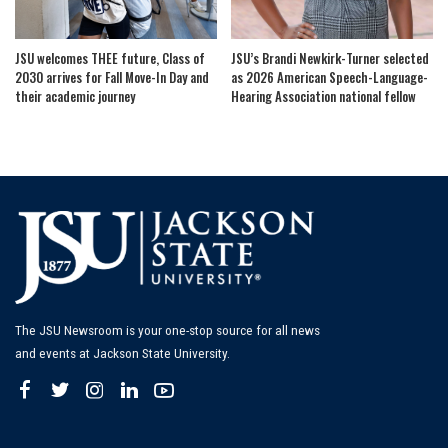
JSU welcomes THEE future, Class of
JSU’s Brandi Newkirk-Turner selected
2030 arrives for Fall Move-In Day and
as 2026 American Speech-Language-
their academic journey
Hearing Association national fellow
The JSU Newsroom is your one-stop source for all news
and events at Jackson State University.