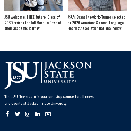
JSU welcomes THEE future, Class of
JSU’s Brandi Newkirk-Turner selected
2030 arrives for Fall Move-In Day and
as 2026 American Speech-Language-
their academic journey
Hearing Association national fellow
The JSU Newsroom is your one-stop source for all news
and events at Jackson State University.