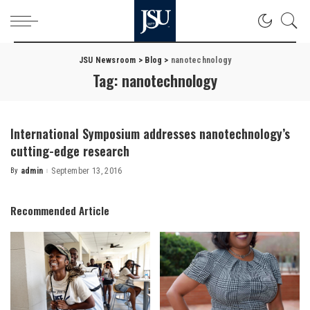
JSU Newsroom
>
Blog
>
nanotechnology
Tag:
nanotechnology
International Symposium addresses nanotechnology’s
cutting-edge research
By
admin
September 13, 2016
Posted
by
Recommended Article