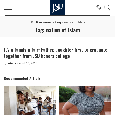
JSU Newsroom
>
Blog
>
nation of Islam
Tag:
nation of Islam
It’s a family affair: Father, daughter first to graduate
together from JSU honors college
By
admin
April 26, 2018
Posted
by
Recommended Article