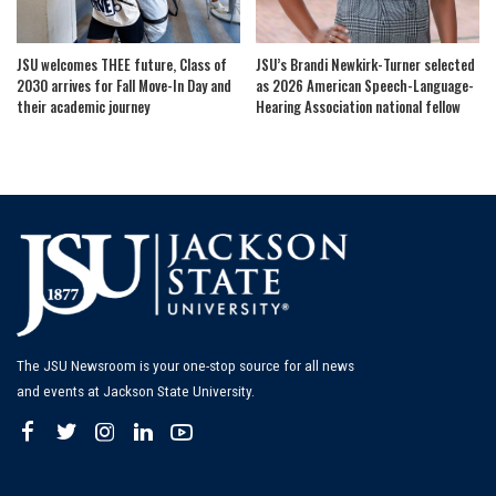
JSU welcomes THEE future, Class of
JSU’s Brandi Newkirk-Turner selected
2030 arrives for Fall Move-In Day and
as 2026 American Speech-Language-
their academic journey
Hearing Association national fellow
The JSU Newsroom is your one-stop source for all news
and events at Jackson State University.