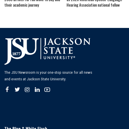
their academic journey
Hearing Association national fellow
The JSU Newsroom is your one-stop source for all news
and events at Jackson State University.
The Blue & White Flash