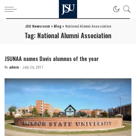
JSU Newsroom
>
Blog
>
National Alumni Association
Tag:
National Alumni Association
JSUNAA names Davis alumnus of the year
By
admin
July 26, 2017
Posted
by