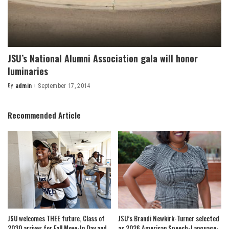
JSU’s National Alumni Association gala will honor
luminaries
By
admin
September 17, 2014
Posted
by
Recommended Article
JSU welcomes THEE future, Class of
JSU’s Brandi Newkirk-Turner selected
2030 arrives for Fall Move-In Day and
as 2026 American Speech-Language-