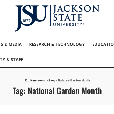
S & MEDIA
RESEARCH & TECHNOLOGY
EDUCATI
TY & STAFF
JSU Newsroom
>
Blog
>
National Garden Month
Tag:
National Garden Month