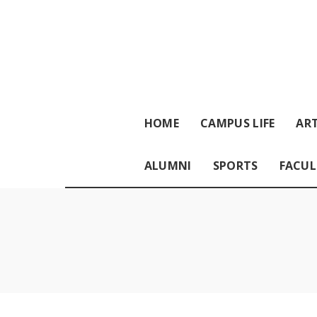
HOME
CAMPUS LIFE
ART
ALUMNI
SPORTS
FACUL