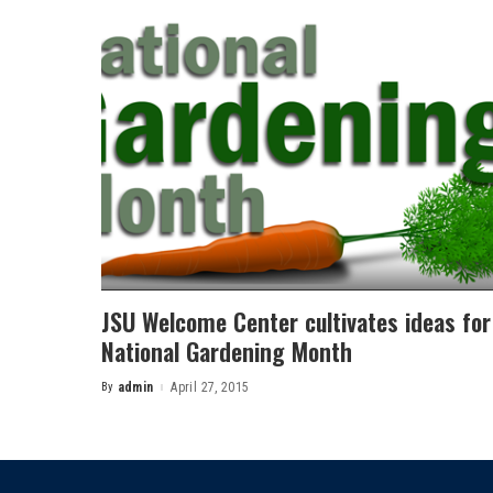
JSU Welcome Center cultivates ideas for
National Gardening Month
By
admin
April 27, 2015
Posted
by