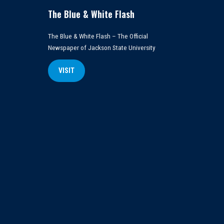
The Blue & White Flash
The Blue & White Flash – The Official
Newspaper of Jackson State University
VISIT