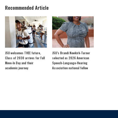
Recommended Article
JSU welcomes THEE future,
JSU’s Brandi Newkirk-Turner
Class of 2030 arrives for Fall
selected as 2026 American
Move-In Day and their
Speech-Language-Hearing
academic journey
Association national fellow