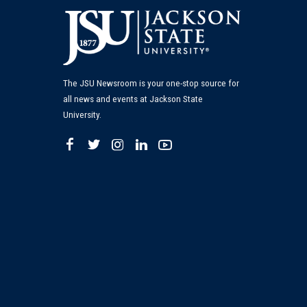
The JSU Newsroom is your one-stop source for
all news and events at Jackson State
University.