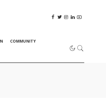
ON
COMMUNITY