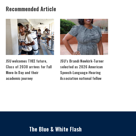
Recommended Article
JSU welcomes THEE future,
JSU’s Brandi Newkirk-Turner
Class of 2030 arrives for Fall
selected as 2026 American
Move-In Day and their
Speech-Language-Hearing
academic journey
Association national fellow
The Blue & White Flash