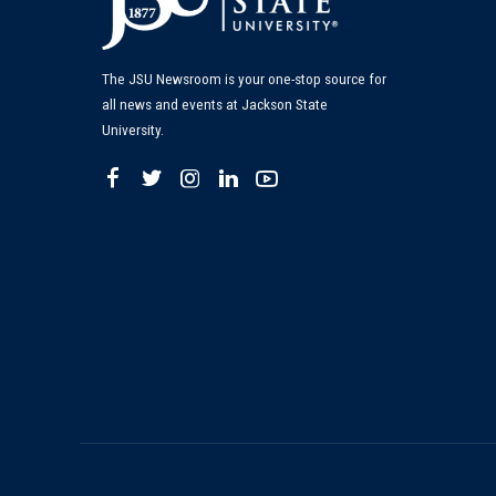
The JSU Newsroom is your one-stop source for
all news and events at Jackson State
University.