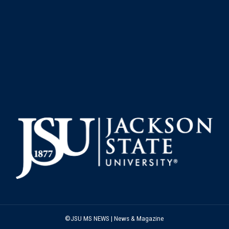
©JSU MS NEWS | News & Magazine