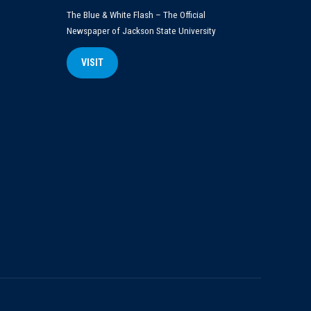
The Blue & White Flash – The Official
Newspaper of Jackson State University
VISIT