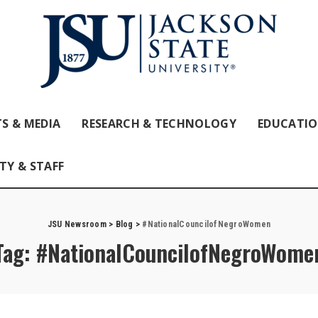
S & MEDIA
RESEARCH & TECHNOLOGY
EDUCATI
TY & STAFF
JSU Newsroom
>
Blog
>
#NationalCouncilofNegroWomen
Tag:
#NationalCouncilofNegroWome