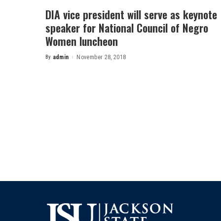
DIA vice president will serve as keynote
speaker for National Council of Negro
Women luncheon
By
admin
November 28, 2018
Posted
by