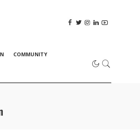
ON
COMMUNITY
n