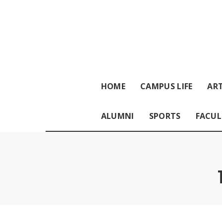
HOME
CAMPUS LIFE
ART
ALUMNI
SPORTS
FACUL