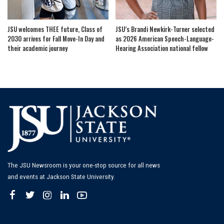
JSU welcomes THEE future, Class of
JSU’s Brandi Newkirk-Turner selected
2030 arrives for Fall Move-In Day and
as 2026 American Speech-Language-
their academic journey
Hearing Association national fellow
The JSU Newsroom is your one-stop source for all news
and events at Jackson State University.