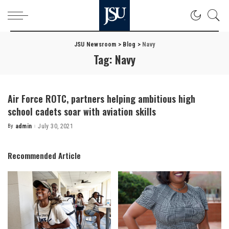
JSU Newsroom
>
Blog
>
Navy
Tag:
Navy
Air Force ROTC, partners helping ambitious high
school cadets soar with aviation skills
By
admin
July 30, 2021
Posted
by
Recommended Article