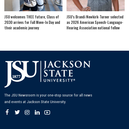
JSU welcomes THEE future, Class of
JSU’s Brandi Newkirk-Turner selected
2030 arrives for Fall Move-In Day and
as 2026 American Speech-Language-
their academic journey
Hearing Association national fellow
The JSU Newsroom is your one-stop source for all news
and events at Jackson State University.