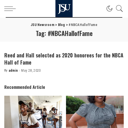
JSU Newsroom
>
Blog
>
#NBCAHallofFame
Tag:
#NBCAHallofFame
Reed and Hall selected as 2020 honorees for the NBCA
Hall of Fame
By
admin
May 28, 2020
Posted
by
Recommended Article