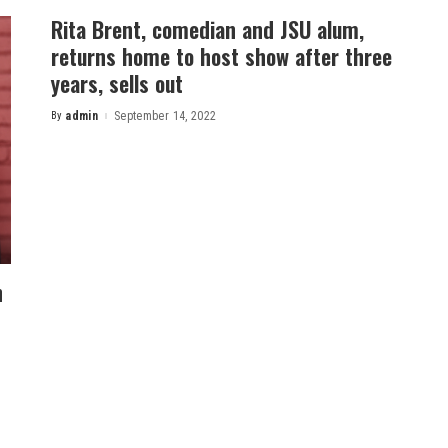
Rita Brent, comedian and JSU alum,
returns home to host show after three
years, sells out
By
admin
September 14, 2022
Posted
by
n