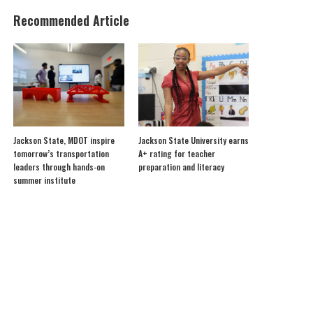
Recommended Article
Jackson State, MDOT inspire
Jackson State University earns
tomorrow’s transportation
A+ rating for teacher
leaders through hands-on
preparation and literacy
summer institute