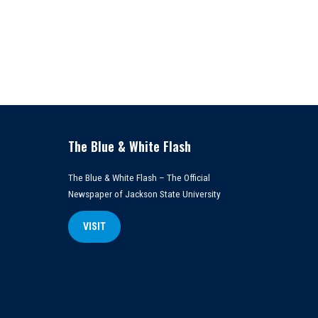
The Blue & White Flash
The Blue & White Flash – The Official
Newspaper of Jackson State University
VISIT