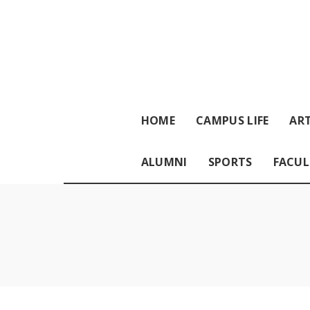
HOME
CAMPUS LIFE
ART
ALUMNI
SPORTS
FACUL