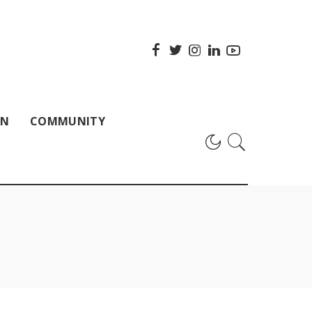
ON
COMMUNITY