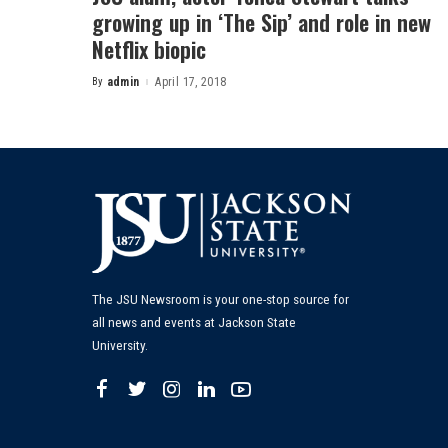
growing up in ‘The Sip’ and role in new
Netflix biopic
By
admin
April 17, 2018
Posted
by
The JSU Newsroom is your one-stop source for
all news and events at Jackson State
University.