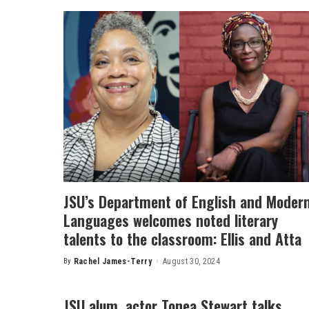
JSU’s Department of English and Moder
Languages welcomes noted literary
talents to the classroom: Ellis and Atta
By
Rachel James-Terry
August 30, 2024
Posted
by
JSU alum, actor Tonea Stewart talks