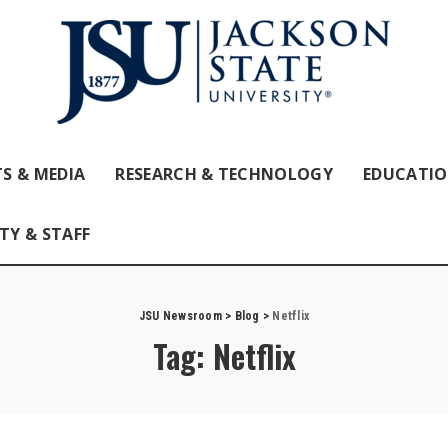
S & MEDIA
RESEARCH & TECHNOLOGY
EDUCATI
TY & STAFF
JSU Newsroom
>
Blog
>
Netflix
Tag:
Netflix