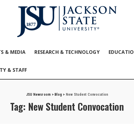
S & MEDIA
RESEARCH & TECHNOLOGY
EDUCATI
TY & STAFF
JSU Newsroom
>
Blog
>
New Student Convocation
Tag:
New Student Convocation