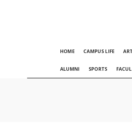
HOME
CAMPUS LIFE
ART
ALUMNI
SPORTS
FACUL