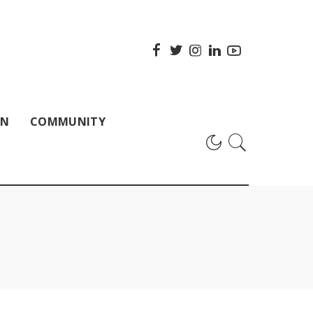
ON
COMMUNITY