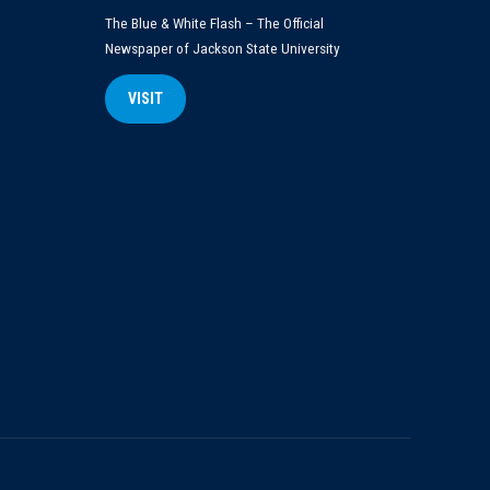
The Blue & White Flash – The Official
Newspaper of Jackson State University
VISIT