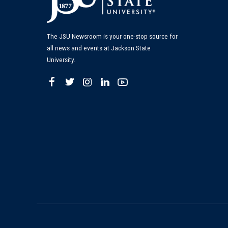
The JSU Newsroom is your one-stop source for
all news and events at Jackson State
University.