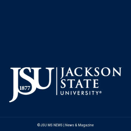
©JSU MS NEWS | News & Magazine