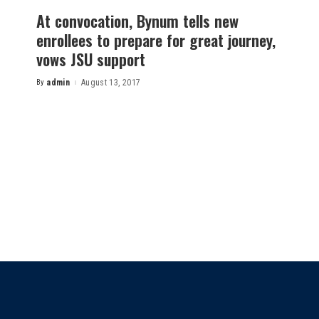
At convocation, Bynum tells new
enrollees to prepare for great journey,
vows JSU support
By
admin
August 13, 2017
Posted
by