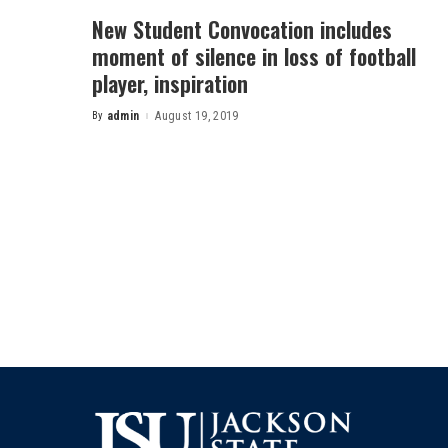
New Student Convocation includes
moment of silence in loss of football
player, inspiration
By
admin
August 19, 2019
Posted
by