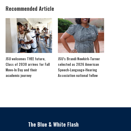
Recommended Article
JSU welcomes THEE future,
JSU’s Brandi Newkirk-Turner
Class of 2030 arrives for Fall
selected as 2026 American
Move-In Day and their
Speech-Language-Hearing
academic journey
Association national fellow
The Blue & White Flash