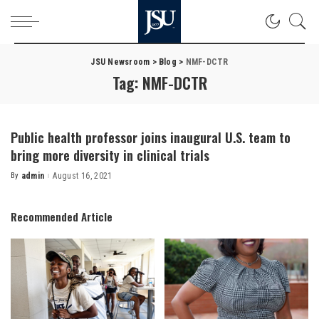
JSU Newsroom
>
Blog
>
NMF-DCTR
Tag:
NMF-DCTR
Public health professor joins inaugural U.S. team to
bring more diversity in clinical trials
By
admin
August 16, 2021
Posted
by
Recommended Article