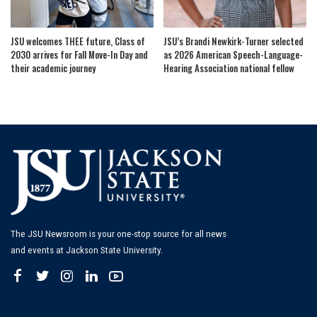
JSU welcomes THEE future, Class of
JSU’s Brandi Newkirk-Turner selected
2030 arrives for Fall Move-In Day and
as 2026 American Speech-Language-
their academic journey
Hearing Association national fellow
The JSU Newsroom is your one-stop source for all news
and events at Jackson State University.