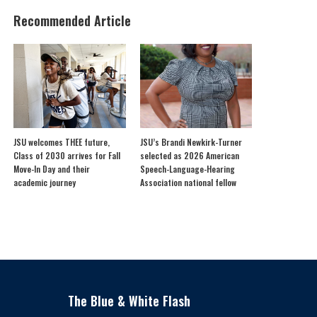
Recommended Article
JSU welcomes THEE future,
JSU’s Brandi Newkirk-Turner
Class of 2030 arrives for Fall
selected as 2026 American
Move-In Day and their
Speech-Language-Hearing
academic journey
Association national fellow
The Blue & White Flash