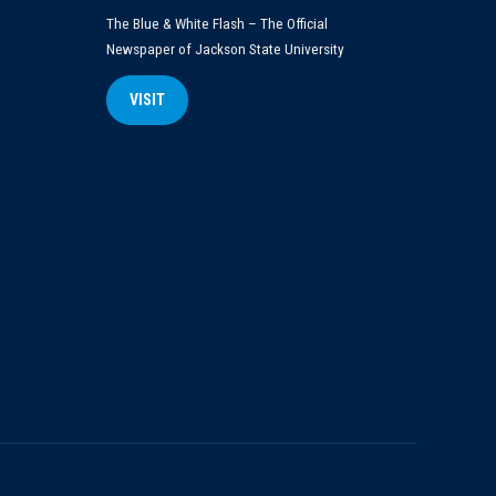
The Blue & White Flash – The Official
Newspaper of Jackson State University
VISIT