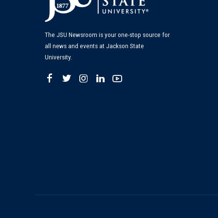
The JSU Newsroom is your one-stop source for
all news and events at Jackson State
University.