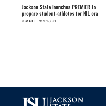
Jackson State launches PREMIER to
prepare student-athletes for NIL era
By
admin
October 5, 2021
Posted
by