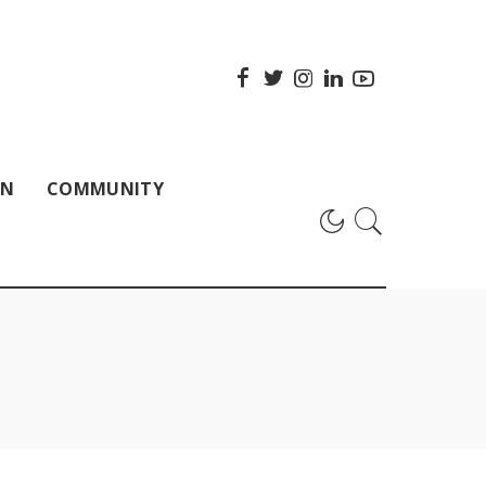
ON
COMMUNITY