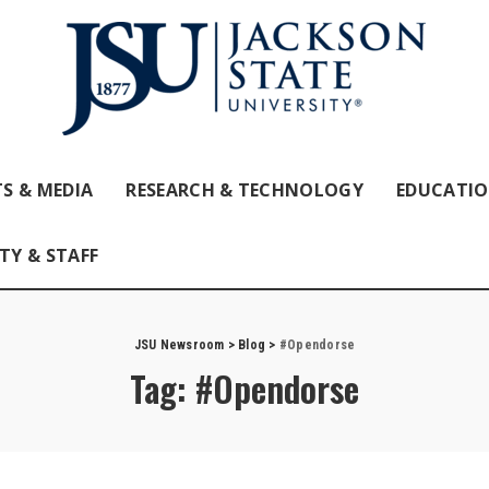
S & MEDIA
RESEARCH & TECHNOLOGY
EDUCATI
TY & STAFF
JSU Newsroom
>
Blog
>
#Opendorse
Tag:
#Opendorse