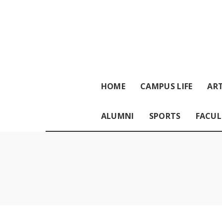
HOME
CAMPUS LIFE
ART
ALUMNI
SPORTS
FACUL