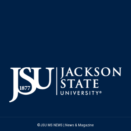
©JSU MS NEWS | News & Magazine