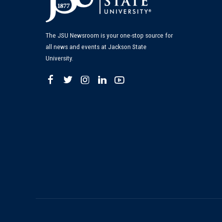
The JSU Newsroom is your one-stop source for
all news and events at Jackson State
University.