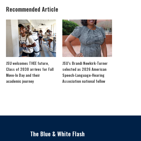
Recommended Article
JSU welcomes THEE future,
JSU’s Brandi Newkirk-Turner
Class of 2030 arrives for Fall
selected as 2026 American
Move-In Day and their
Speech-Language-Hearing
academic journey
Association national fellow
The Blue & White Flash