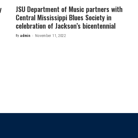
y
JSU Department of Music partners with
Central Mississippi Blues Society in
celebration of Jackson’s bicentennial
By
admin
November 11, 2022
Posted
by