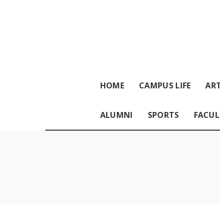
HOME
CAMPUS LIFE
ART
ALUMNI
SPORTS
FACUL