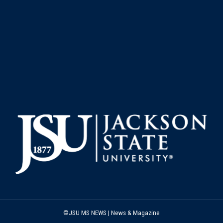
©JSU MS NEWS | News & Magazine