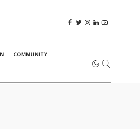
ON
COMMUNITY