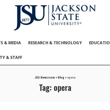
S & MEDIA
RESEARCH & TECHNOLOGY
EDUCATI
TY & STAFF
JSU Newsroom
>
Blog
>
opera
Tag:
opera