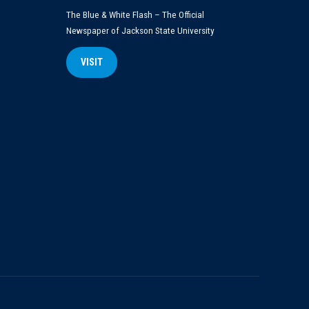
The Blue & White Flash – The Official
Newspaper of Jackson State University
VISIT