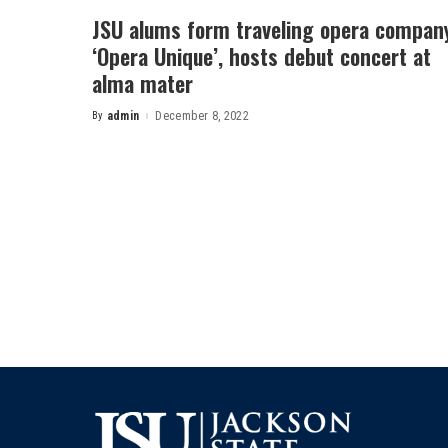
JSU alums form traveling opera compan
‘Opera Unique’, hosts debut concert at
alma mater
By
admin
December 8, 2022
Posted
by