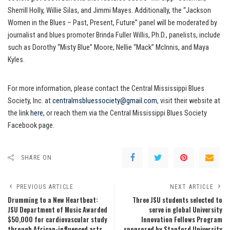
Sherrill Holly, Willie Silas, and Jimmi Mayes. Additionally, the “Jackson
Women in the Blues – Past, Present, Future” panel will be moderated by
journalist and blues promoter Brinda Fuller Willis, Ph.D., panelists, include
such as Dorothy “Misty Blue” Moore, Nellie “Mack” McInnis, and Maya
Kyles.
For more information, please contact the Central Mississippi Blues
Society, Inc. at
centralmsbluessociety@gmail.com
, visit their website at
the link
here
, or reach them via the Central Mississippi Blues Society
Facebook page.
SHARE ON
PREVIOUS ARTICLE
NEXT ARTICLE
Drumming to a New Heartbeat:
Three JSU students selected to
JSU Department of Music Awarded
serve in global University
$50,000 for cardiovascular study
Innovation Fellows Program
through African-influenced arts
sponsored by Stanford University