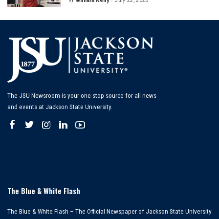
Posted
by
The JSU Newsroom is your one-stop source for all news
and events at Jackson State University.
The Blue & White Flash
The Blue & White Flash – The Official Newspaper of Jackson State University