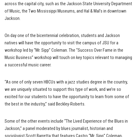
across the capital city, such as the Jackson State University Department
of Music, the Two Mississippi Museums, and Hal & Mal’s in downtown
Jackson.
On day one of the bicentennial celebration, students and Jackson
natives will have the opportunity to visit the campus of JSU for a
workshop led by “Mr. Sipp” Coleman. The “Success Over Fame in the
Music Business” workshop will touch on key topics relevant to managing
a successful music career.
“As one of only seven HBCUs with a jazz studies degree in the country,
we are uniquely situated to support this type of work, and we’re so
excited for our students to have the opportunity to learn from some of
the best in the industry,” said Beckley-Roberts.
Some of the other events include “The Lived Experience of the Blues in
Jackson,” a panel moderated by blues journalist, historian and
sociologist Scott Barretta that features Castro “Mr. Sipp” Coleman,