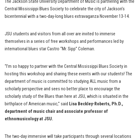
The Jackson State University Department of Music is partnering with the
Central Mississippi Blues Society to celebrate the city of Jackson’s
bicentennial with a two-day-long blues extravaganza November 13-14.
JSU students and visitors from all over are invited to immerse
themselves in a series of free workshops and performances led by
international blues star Castro “Mr. Sipp” Coleman.
“I’m so happy to partner with the Central Mississippi Blues Society in
hosting this workshop and sharing these events with our students! The
department of music is committed to studying ALL music from a
scholarly perspective and sees no better place to encourage the
scholarly study of the Blues than here at JSU, which is situated in the
birthplace of American music,” said
Lisa Beckley-Roberts, Ph.D.,
department of music chair and associate professor of
ethnomusicology at JSU.
The two-day immersive will take participants through several locations