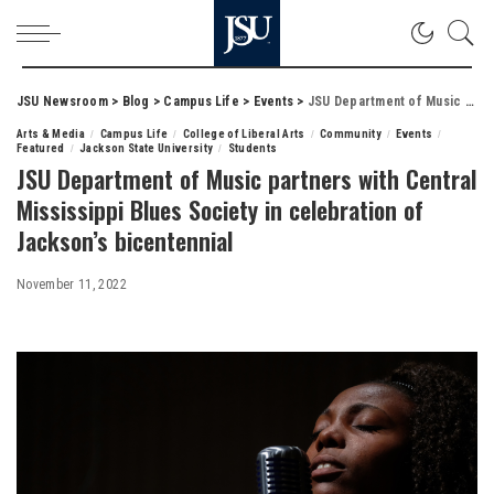
JSU Newsroom
>
Blog
>
Campus Life
>
Events
>
JSU Department of Music partners with Central Mississippi Blues Society in celebration of Jackson’s bicentennial
Arts & Media
Campus Life
College of Liberal Arts
Community
Events
Featured
Jackson State University
Students
JSU Department of Music partners with Central
Mississippi Blues Society in celebration of
Jackson’s bicentennial
November 11, 2022