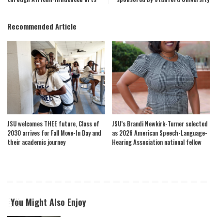
Recommended Article
JSU welcomes THEE future, Class of
JSU’s Brandi Newkirk-Turner selected
2030 arrives for Fall Move-In Day and
as 2026 American Speech-Language-
their academic journey
Hearing Association national fellow
You Might Also Enjoy