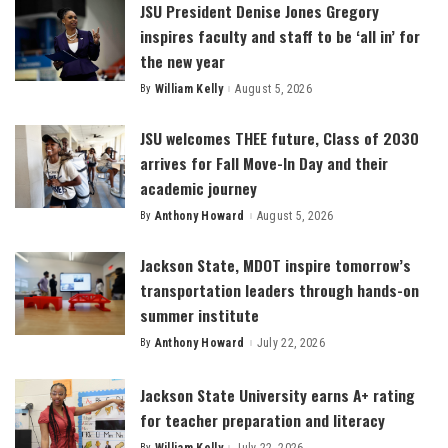
JSU President Denise Jones Gregory
inspires faculty and staff to be ‘all in’ for
the new year
By
William Kelly
August 5, 2026
Posted
by
JSU welcomes THEE future, Class of 2030
arrives for Fall Move-In Day and their
academic journey
By
Anthony Howard
August 5, 2026
Posted
by
Jackson State, MDOT inspire tomorrow’s
transportation leaders through hands-on
summer institute
By
Anthony Howard
July 22, 2026
Posted
by
Jackson State University earns A+ rating
for teacher preparation and literacy
By
William Kelly
July 22, 2026