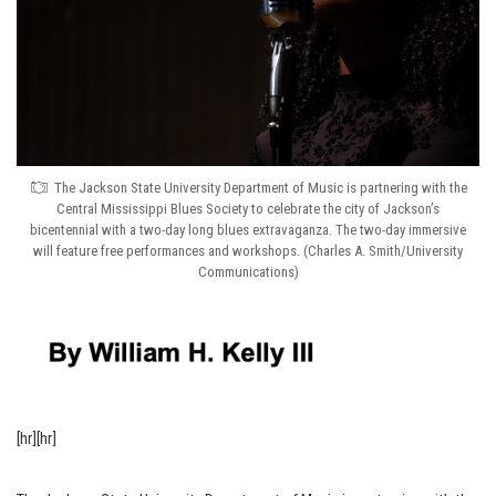
The Jackson State University Department of Music is partnering with the
Central Mississippi Blues Society to celebrate the city of Jackson’s
bicentennial with a two-day long blues extravaganza. The two-day immersive
will feature free performances and workshops. (Charles A. Smith/University
Communications)
[hr][hr]