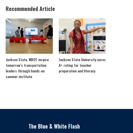
Recommended Article
Jackson State, MDOT inspire
Jackson State University earns
tomorrow’s transportation
A+ rating for teacher
leaders through hands-on
preparation and literacy
summer institute
The Blue & White Flash