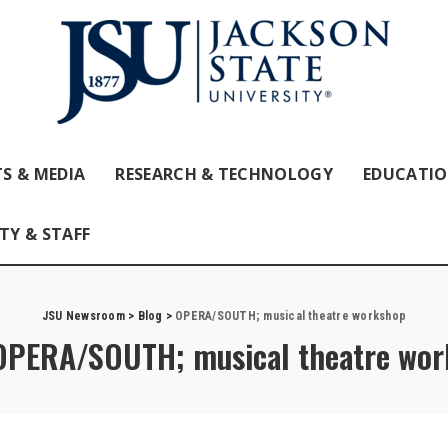
S & MEDIA
RESEARCH & TECHNOLOGY
EDUCATI
TY & STAFF
JSU Newsroom
>
Blog
>
OPERA/SOUTH; musical theatre workshop
OPERA/SOUTH; musical theatre wor