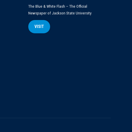
The Blue & White Flash – The Official
Newspaper of Jackson State University
VISIT