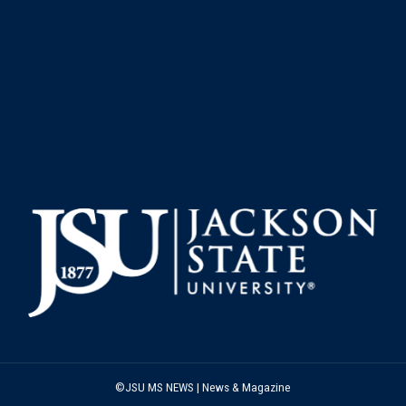
©JSU MS NEWS | News & Magazine