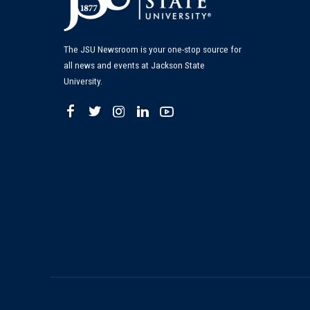
The JSU Newsroom is your one-stop source for
all news and events at Jackson State
University.