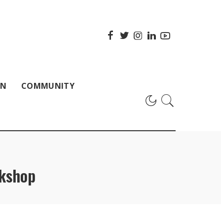
ON
COMMUNITY
kshop