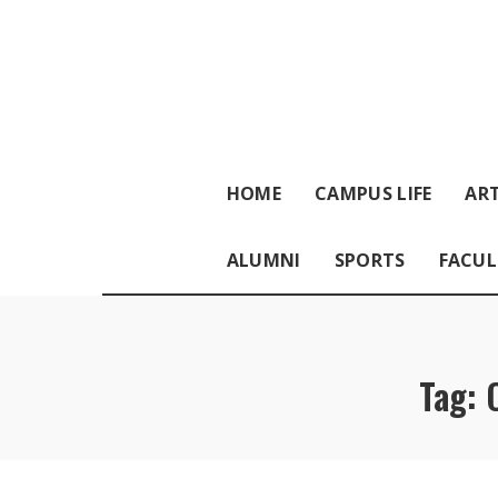
HOME
CAMPUS LIFE
ART
ALUMNI
SPORTS
FACUL
Tag: