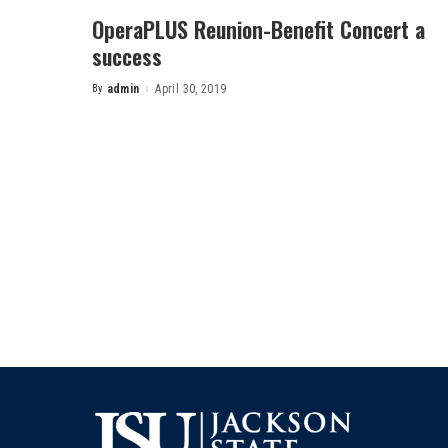
OperaPLUS Reunion-Benefit Concert a
success
By
admin
April 30, 2019
Posted
by