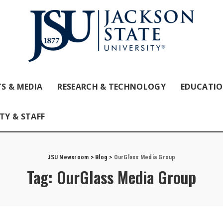
S & MEDIA
RESEARCH & TECHNOLOGY
EDUCATI
TY & STAFF
JSU Newsroom
>
Blog
>
OurGlass Media Group
Tag:
OurGlass Media Group