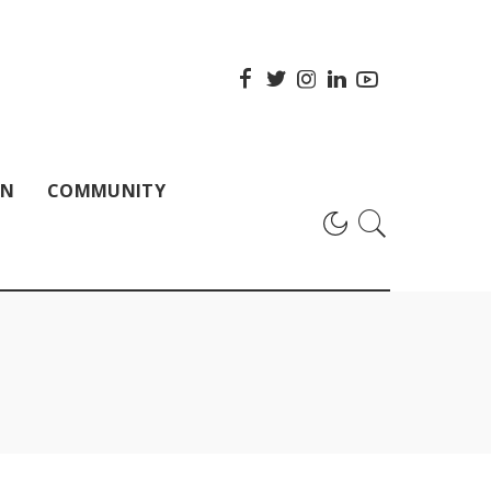
ON
COMMUNITY