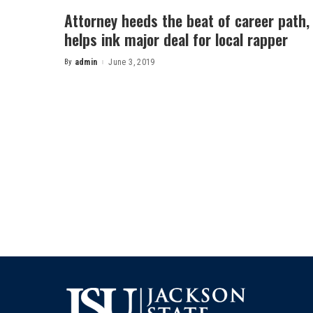
Attorney heeds the beat of career path,
helps ink major deal for local rapper
By
admin
June 3, 2019
Posted
by