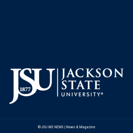
©JSU MS NEWS | News & Magazine