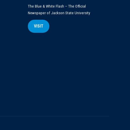
The Blue & White Flash – The Official
Newspaper of Jackson State University
VISIT