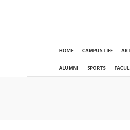
HOME
CAMPUS LIFE
ART
ALUMNI
SPORTS
FACUL