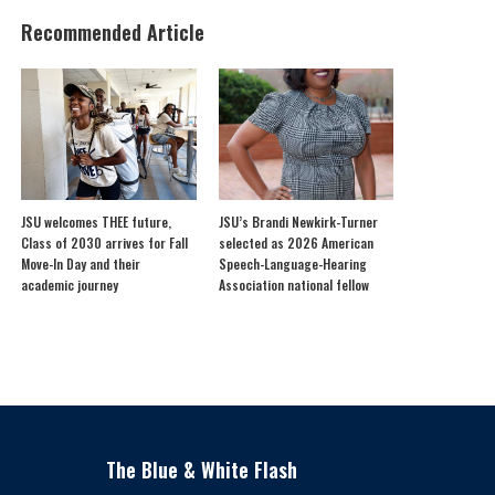
Recommended Article
JSU welcomes THEE future,
JSU’s Brandi Newkirk-Turner
Class of 2030 arrives for Fall
selected as 2026 American
Move-In Day and their
Speech-Language-Hearing
academic journey
Association national fellow
The Blue & White Flash