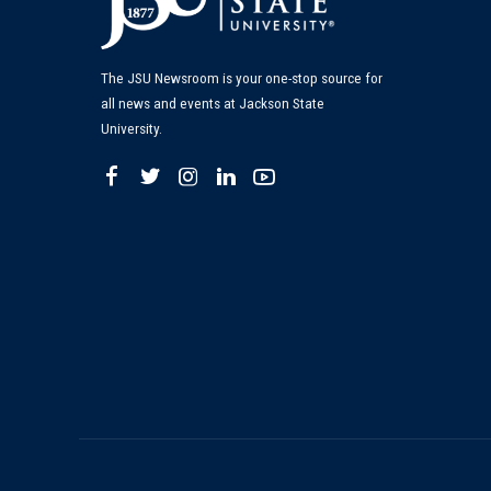
The JSU Newsroom is your one-stop source for
all news and events at Jackson State
University.