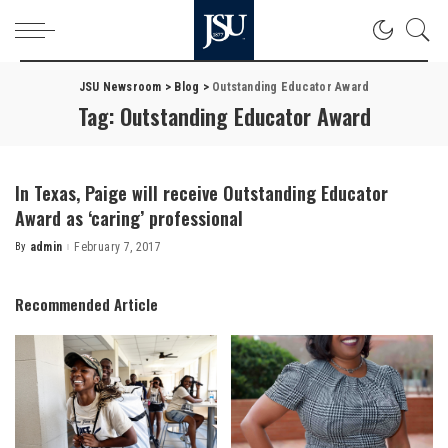
JSU Newsroom
>
Blog
>
Outstanding Educator Award
Tag:
Outstanding Educator Award
In Texas, Paige will receive Outstanding Educator
Award as ‘caring’ professional
By
admin
February 7, 2017
Posted
by
Recommended Article