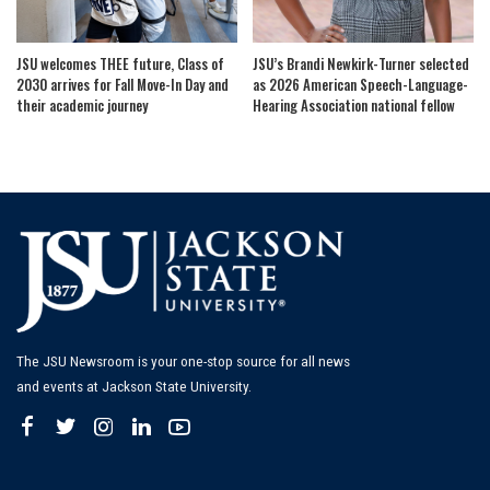
JSU welcomes THEE future, Class of
JSU’s Brandi Newkirk-Turner selected
2030 arrives for Fall Move-In Day and
as 2026 American Speech-Language-
their academic journey
Hearing Association national fellow
The JSU Newsroom is your one-stop source for all news
and events at Jackson State University.