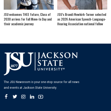
JSU welcomes THEE future, Class of
JSU’s Brandi Newkirk-Turner selected
2030 arrives for Fall Move-In Day and
as 2026 American Speech-Language-
their academic journey
Hearing Association national fellow
The JSU Newsroom is your one-stop source for all news
and events at Jackson State University.