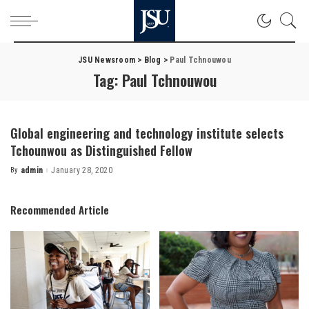
JSU Newsroom
>
Blog
>
Paul Tchnouwou
Tag:
Paul Tchnouwou
Global engineering and technology institute selects
Tchounwou as Distinguished Fellow
By
admin
January 28, 2020
Posted
by
Recommended Article