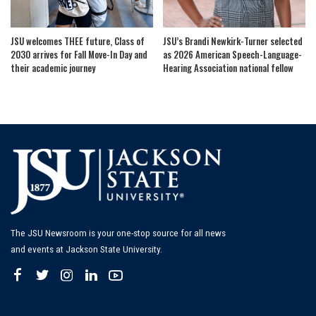
JSU welcomes THEE future, Class of
JSU’s Brandi Newkirk-Turner selected
2030 arrives for Fall Move-In Day and
as 2026 American Speech-Language-
their academic journey
Hearing Association national fellow
The JSU Newsroom is your one-stop source for all news
and events at Jackson State University.