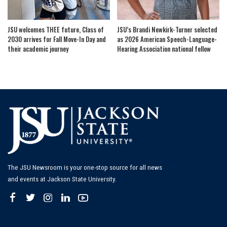
JSU welcomes THEE future, Class of
JSU’s Brandi Newkirk-Turner selected
2030 arrives for Fall Move-In Day and
as 2026 American Speech-Language-
their academic journey
Hearing Association national fellow
The JSU Newsroom is your one-stop source for all news
and events at Jackson State University.