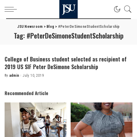
JSU Newsroom
>
Blog
>
#PeterDeSimoneStudentScholarship
Tag:
#PeterDeSimoneStudentScholarship
College of Business student selected as recipient of
2019 US SIF Peter DeSimone Scholarship
By
admin
July 10, 2019
Posted
by
Recommended Article