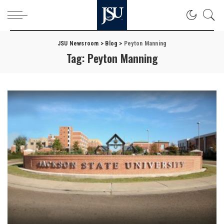
JSU Newsroom
>
Blog
>
Peyton Manning
Tag:
Peyton Manning