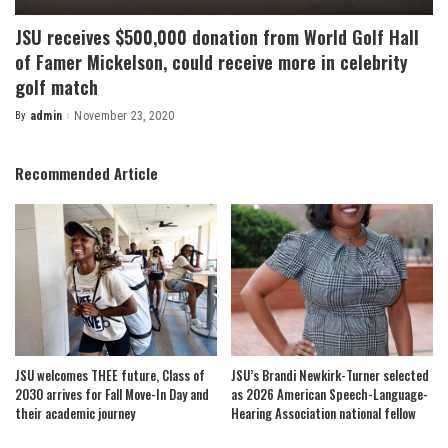
JSU receives $500,000 donation from World Golf Hall
of Famer Mickelson, could receive more in celebrity
golf match
By
admin
November 23, 2020
Posted
by
Recommended Article
JSU welcomes THEE future, Class of
JSU’s Brandi Newkirk-Turner selected
2030 arrives for Fall Move-In Day and
as 2026 American Speech-Language-
their academic journey
Hearing Association national fellow