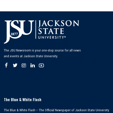
The JSU Newsroom is your one-stop source for all news
and events at Jackson State University.
The Blue & White Flash
The Blue & White Flash – The Official Newspaper of Jackson State University