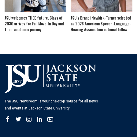
JSU welcomes THEE future, Class of
JSU’s Brandi Newkirk-Turner selected
2030 arrives for Fall Move-In Day and
as 2026 American Speech-Language-
their academic journey
Hearing Association national fellow
The JSU Newsroom is your one-stop source for all news
and events at Jackson State University.