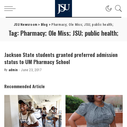
JSU Newsroom
>
Blog
>
Pharmacy; Ole Miss; JSU; public health;
Tag:
Pharmacy; Ole Miss; JSU; public health;
Jackson State students granted preferred admission
status to UM Pharmacy School
By
admin
June 23, 2017
Posted
by
Recommended Article