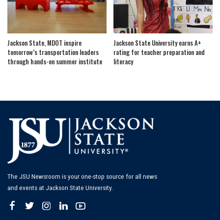
Jackson State, MDOT inspire
Jackson State University earns A+
tomorrow’s transportation leaders
rating for teacher preparation and
through hands-on summer institute
literacy
The JSU Newsroom is your one-stop source for all news
and events at Jackson State University.