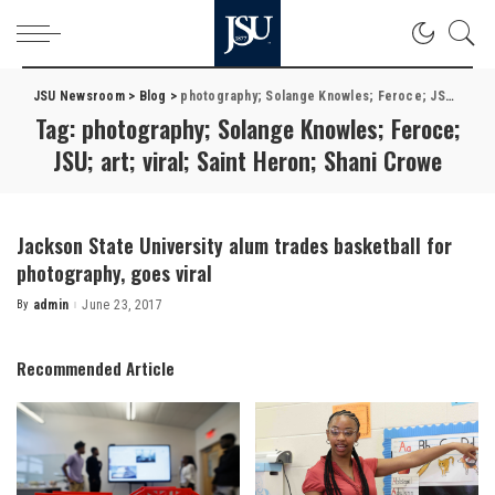
JSU Newsroom
>
Blog
>
photography; Solange Knowles; Feroce; JSU; art; viral; Saint Heron; Shani Crowe
Tag:
photography; Solange Knowles; Feroce;
JSU; art; viral; Saint Heron; Shani Crowe
Jackson State University alum trades basketball for
photography, goes viral
By
admin
June 23, 2017
Posted
by
Recommended Article