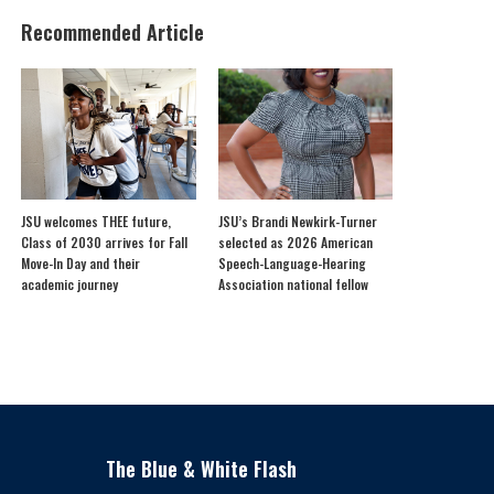
Recommended Article
JSU welcomes THEE future,
JSU’s Brandi Newkirk-Turner
Class of 2030 arrives for Fall
selected as 2026 American
Move-In Day and their
Speech-Language-Hearing
academic journey
Association national fellow
The Blue & White Flash