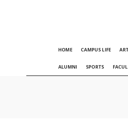
HOME
CAMPUS LIFE
ART
ALUMNI
SPORTS
FACUL