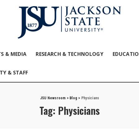
S & MEDIA
RESEARCH & TECHNOLOGY
EDUCATI
TY & STAFF
JSU Newsroom
>
Blog
>
Physicians
Tag:
Physicians