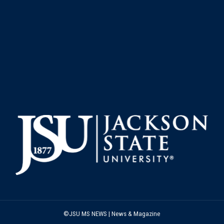
©JSU MS NEWS | News & Magazine