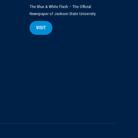
The Blue & White Flash – The Official
Newspaper of Jackson State University
VISIT