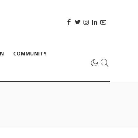
ON
COMMUNITY