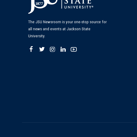
The JSU Newsroom is your one-stop source for
all news and events at Jackson State
University.