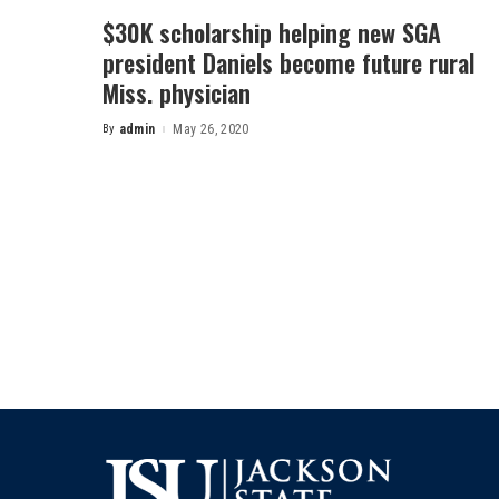
$30K scholarship helping new SGA
president Daniels become future rural
Miss. physician
By
admin
May 26, 2020
Posted
by